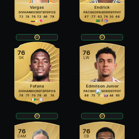
Vargas
Endrick
DIV
HAN
KIC
REF
SPD
POS
PAC
SHO
PAS
DRI
DEF
PHY
73
74
76
72
46
78
87
77
62
78
30
68
76
76
GK
LW
Fofana
Edmilson Junior
DIV
HAN
KIC
REF
SPD
POS
PAC
SHO
PAS
DRI
DEF
PHY
78
71
70
79
41
74
88
75
70
79
44
65
76
76
CAM
CB