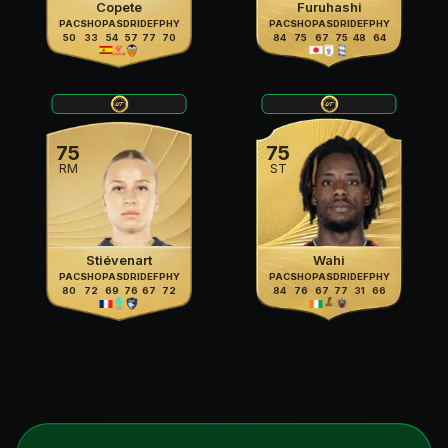
Copete
Furuhashi
PAC
SHO
PAS
DRI
DEF
PHY
PAC
SHO
PAS
DRI
DEF
PHY
50
33
54
57
77
70
84
75
67
75
48
64
75
75
RM
ST
Stiévenart
Wahi
PAC
SHO
PAS
DRI
DEF
PHY
PAC
SHO
PAS
DRI
DEF
PHY
80
72
69
76
67
72
84
76
67
77
31
66