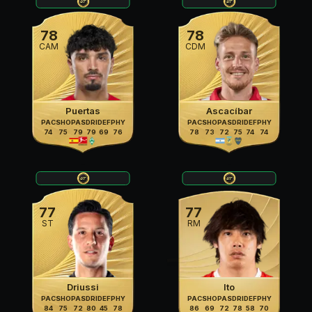
78
78
CAM
CDM
Puertas
Ascacíbar
PAC
SHO
PAS
DRI
DEF
PHY
PAC
SHO
PAS
DRI
DEF
PHY
74
75
79
79
69
76
78
73
72
75
74
74
77
77
ST
RM
Driussi
Ito
PAC
SHO
PAS
DRI
DEF
PHY
PAC
SHO
PAS
DRI
DEF
PHY
84
75
72
80
45
78
86
69
72
78
58
70