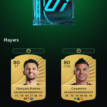
Players
80
80
ST
CDM
Gonçalo Ramos
Casemiro
PAC
SHO
PAS
DRI
DEF
PHY
PAC
SHO
PAS
DRI
DEF
PHY
73
79
64
77
48
79
36
74
76
69
80
76