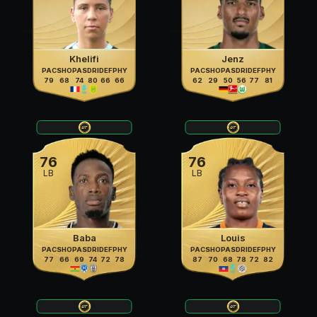
Khelifi
Jenz
PAC
SHO
PAS
DRI
DEF
PHY
PAC
SHO
PAS
DRI
DEF
PHY
79
68
74
80
66
66
62
29
50
56
77
81
76
76
LB
LB
Baba
Louis
PAC
SHO
PAS
DRI
DEF
PHY
PAC
SHO
PAS
DRI
DEF
PHY
77
66
69
74
72
78
87
70
68
78
72
82