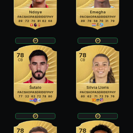
Ndoye
Emegha
PAC
SHO
PAS
DRI
DEF
PHY
PAC
SHO
PAS
DRI
DEF
PHY
89
72
70
81
62
68
89
76
58
70
31
79
78
78
CB
CB
Šutalo
Silvia Lloris
PAC
SHO
PAS
DRI
DEF
PHY
PAC
SHO
PAS
DRI
DEF
PHY
77
32
62
72
78
80
80
62
71
72
79
76
78
78