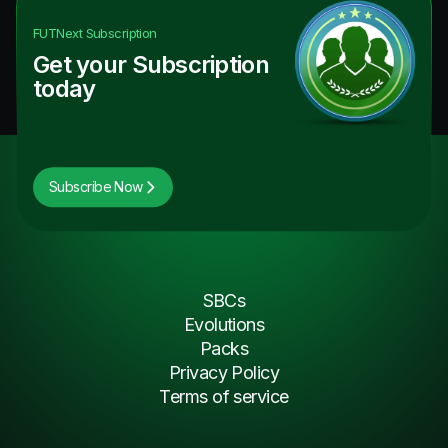
FUTNext
Subscription
Get your Subscription
today
Subscribe Now
SBCs
Evolutions
Packs
Privacy Policy
Terms of service