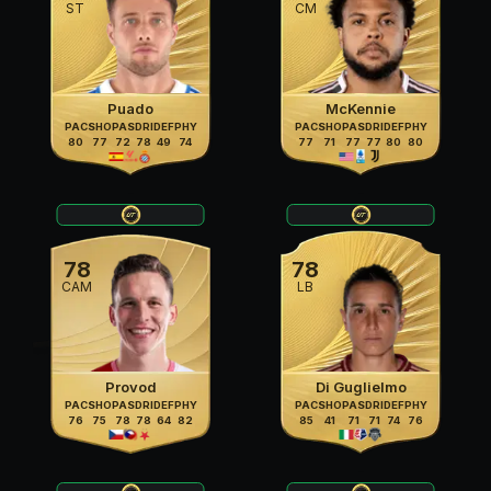
ST
CM
Puado
McKennie
PAC
SHO
PAS
DRI
DEF
PHY
PAC
SHO
PAS
DRI
DEF
PHY
80
77
72
78
49
74
77
71
77
77
80
80
78
78
CAM
LB
Provod
Di Guglielmo
PAC
SHO
PAS
DRI
DEF
PHY
PAC
SHO
PAS
DRI
DEF
PHY
76
75
78
78
64
82
85
41
71
71
74
76