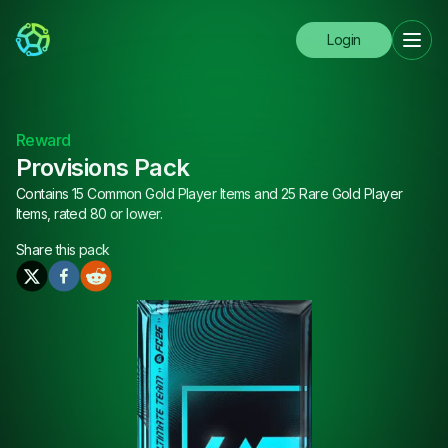
Login
Reward
Provisions Pack
Contains 15 Common Gold Player Items and 25 Rare Gold Player
Items, rated 80 or lower.
Share this
pack