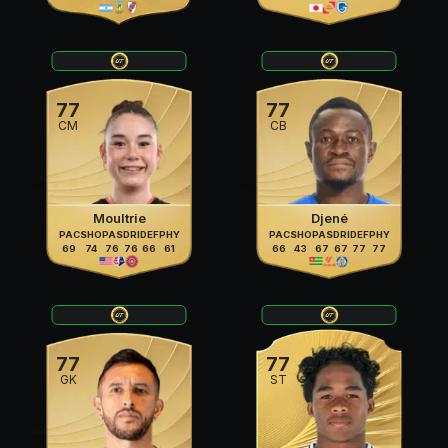
77
77
CM
CB
Moultrie
Djené
PAC
SHO
PAS
DRI
DEF
PHY
PAC
SHO
PAS
DRI
DEF
PHY
69
74
76
76
66
61
66
43
67
67
77
77
77
77
GK
ST