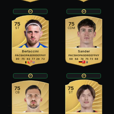
75
75
ST
CDM
Bertaccini
Sander
PAC
SHO
PAS
DRI
DEF
PHY
PAC
SHO
PAS
DRI
DEF
PHY
90
75
62
77
29
72
68
64
74
75
73
68
75
75
CB
ST