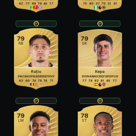
82
77
69
79
40
77
75
80
57
70
31
81
79
79
RB
GK
Rațiu
Kepa
PAC
SHO
PAS
DRI
DEF
PHY
DIV
HAN
KIC
REF
SPD
POS
92
60
74
79
74
71
77
78
82
81
40
77
79
78
LM
ST