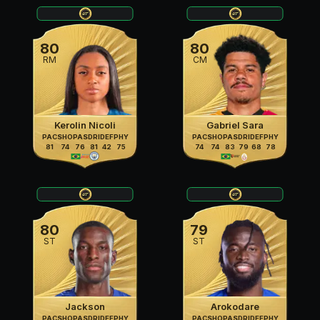
80
80
RM
CM
Kerolin Nicoli
Gabriel Sara
PAC
SHO
PAS
DRI
DEF
PHY
PAC
SHO
PAS
DRI
DEF
PHY
81
74
76
81
42
75
74
74
83
79
68
78
80
79
ST
ST
Jackson
Arokodare
PAC
SHO
PAS
DRI
DEF
PHY
PAC
SHO
PAS
DRI
DEF
PHY