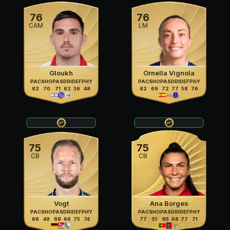
76
76
CAM
LM
Gloukh
Ornella Vignola
PAC
SHO
PAS
DRI
DEF
PHY
PAC
SHO
PAS
DRI
DEF
PHY
82
70
71
82
36
48
82
69
72
77
58
76
75
75
CB
CB
Vogt
Ana Borges
PAC
SHO
PAS
DRI
DEF
PHY
PAC
SHO
PAS
DRI
DEF
PHY
66
48
69
66
75
74
77
51
65
68
77
71