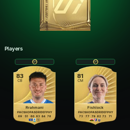
Players
83
81
CB
CM
Rrahmani
Fishlock
PAC
SHO
PAS
DRI
DEF
PHY
PAC
SHO
PAS
DRI
DEF
PHY
69
51
60
63
84
78
73
77
79
82
73
71