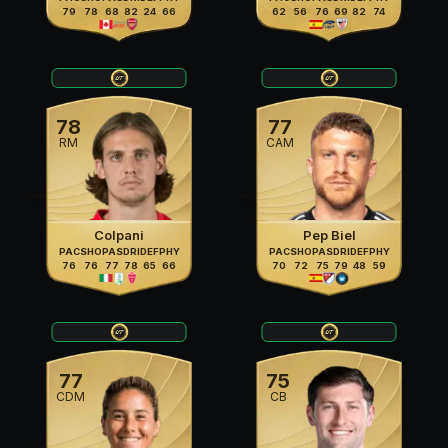
79
78
68
82
24
66
62
56
76
69
82
74
78
77
RM
CAM
Colpani
Pep Biel
PAC
SHO
PAS
DRI
DEF
PHY
PAC
SHO
PAS
DRI
DEF
PHY
76
76
77
78
65
66
70
72
75
79
48
59
77
75
CDM
CB