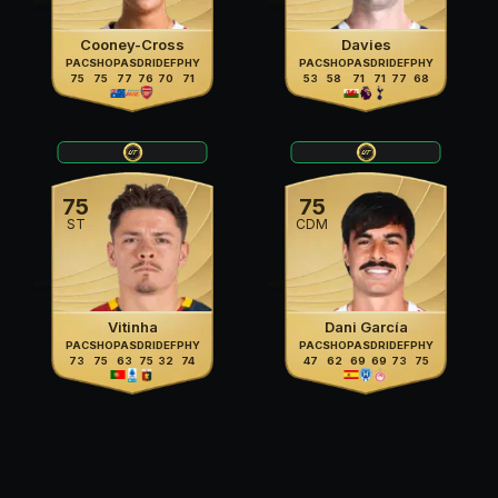
Cooney-Cross
Davies
PAC
SHO
PAS
DRI
DEF
PHY
PAC
SHO
PAS
DRI
DEF
PHY
75
75
77
76
70
71
53
58
71
71
77
68
75
75
ST
CDM
Vitinha
Dani García
PAC
SHO
PAS
DRI
DEF
PHY
PAC
SHO
PAS
DRI
DEF
PHY
73
75
63
75
32
74
47
62
69
69
73
75