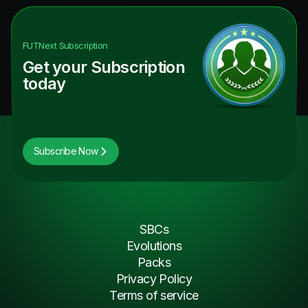
FUTNext
Subscription
Get your Subscription
today
Subscribe Now
SBCs
Evolutions
Packs
Privacy Policy
Terms of service