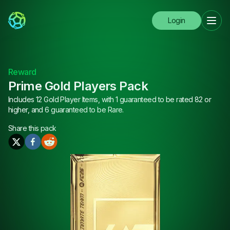
Login
Reward
Prime Gold Players Pack
Includes 12 Gold Player Items, with 1 guaranteed to be rated 82 or
higher, and 6 guaranteed to be Rare.
Share this
pack