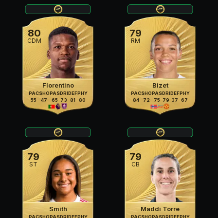
80
79
CDM
RM
Florentino
Bizet
PAC
SHO
PAS
DRI
DEF
PHY
PAC
SHO
PAS
DRI
DEF
PHY
55
47
65
73
81
80
84
72
75
79
37
67
79
79
ST
CB
Smith
Maddi Torre
PAC
SHO
PAS
DRI
DEF
PHY
PAC
SHO
PAS
DRI
DEF
PHY