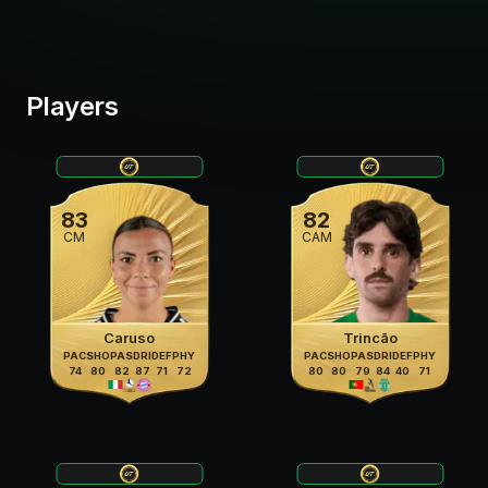
Players
83
82
CM
CAM
Caruso
Trincão
PAC
SHO
PAS
DRI
DEF
PHY
PAC
SHO
PAS
DRI
DEF
PHY
74
80
82
87
71
72
80
80
79
84
40
71