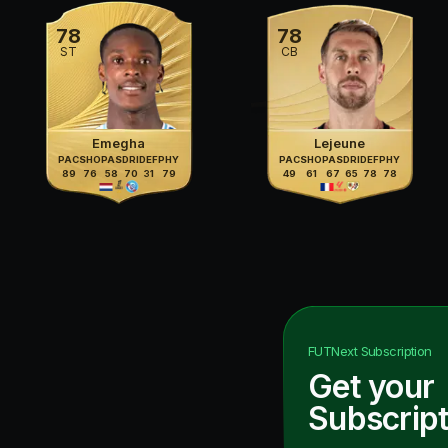
78
78
ST
CB
Emegha
Lejeune
PAC
SHO
PAS
DRI
DEF
PHY
PAC
SHO
PAS
DRI
DEF
PHY
89
76
58
70
31
79
49
61
67
65
78
78
FUTNext
Subscription
Get your
Subscript