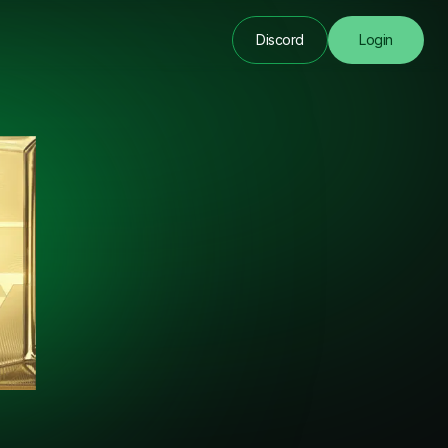
Discord
Login