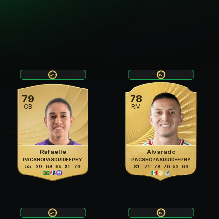
79
78
CB
RM
Rafaelle
Alvarado
PAC
SHO
PAS
DRI
DEF
PHY
PAC
SHO
PAS
DRI
DEF
PHY
55
39
68
65
81
79
81
71
78
76
53
69