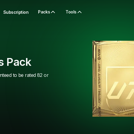
Packs
Tools
Subscription
s Pack
nteed to be rated 82 or