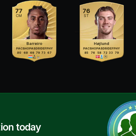
77
76
CM
ST
Barreiro
Højlund
PAC
SHO
PAS
DRI
DEF
PHY
PAC
SHO
PAS
DRI
DEF
PHY
80
68
69
79
73
67
85
76
58
72
33
79
ion today