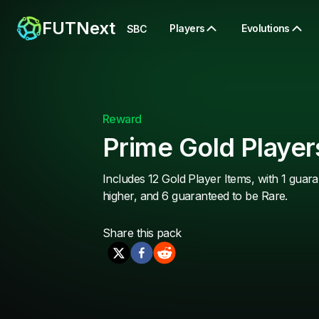
FUTNext
Players
Evolutions
SBC
Reward
Prime Gold Player
Includes 12 Gold Player Items, with 1 guara
higher, and 6 guaranteed to be Rare.
Share this
pack