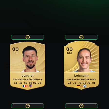
80
80
CB
RM
Lenglet
Lohmann
PAC
SHO
PAS
DRI
DEF
PHY
PAC
SHO
PAS
DRI
DEF
PHY
54
45
69
64
82
76
74
76
78
82
70
81