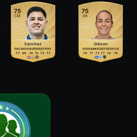
75
75
CM
GK
Sánchez
Gibson
PAC
SHO
PAS
DRI
DEF
PHY
DIV
HAN
KIC
REF
SPD
POS
77
68
74
75
72
77
76
71
73
77
32
76