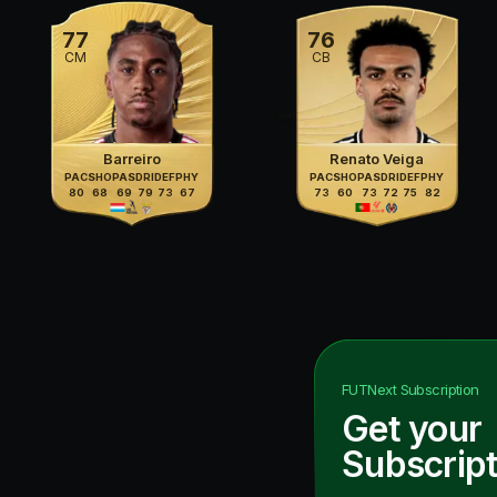
77
76
CM
CB
Barreiro
Renato Veiga
PAC
SHO
PAS
DRI
DEF
PHY
PAC
SHO
PAS
DRI
DEF
PHY
80
68
69
79
73
67
73
60
73
72
75
82
FUTNext
Subscription
Get your
Subscript