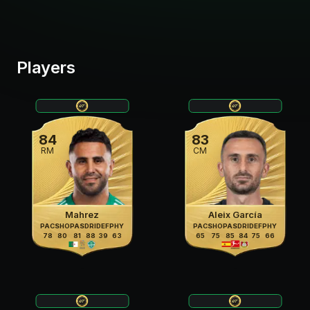
Players
84
83
RM
CM
Mahrez
Aleix García
PAC
SHO
PAS
DRI
DEF
PHY
PAC
SHO
PAS
DRI
DEF
PHY
78
80
81
88
39
63
65
75
85
84
75
66