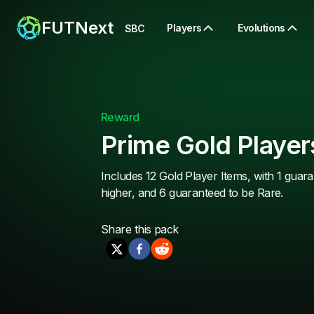
FUTNext
Players
Evolutions
SBC
Reward
Prime Gold Player
Includes 12 Gold Player Items, with 1 guara
higher, and 6 guaranteed to be Rare.
Share this
pack