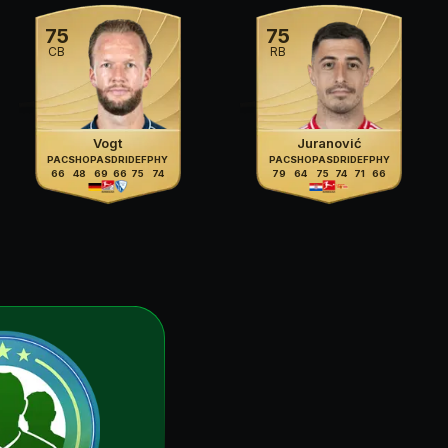
75
75
CB
RB
Vogt
Juranović
PAC
SHO
PAS
DRI
DEF
PHY
PAC
SHO
PAS
DRI
DEF
PHY
66
48
69
66
75
74
79
64
75
74
71
66