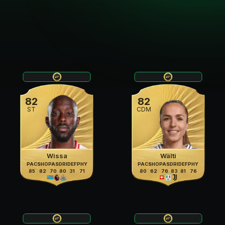
82
82
ST
CDM
Wissa
Wälti
PAC
SHO
PAS
DRI
DEF
PHY
PAC
SHO
PAS
DRI
DEF
PHY
85
82
70
80
31
71
80
62
76
83
81
76