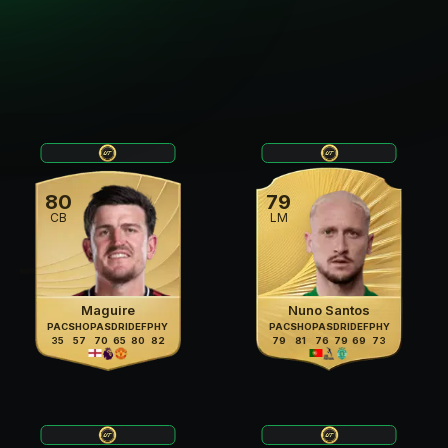
80
79
CB
LM
Maguire
Nuno Santos
PAC
SHO
PAS
DRI
DEF
PHY
PAC
SHO
PAS
DRI
DEF
PHY
35
57
70
65
80
82
79
81
76
79
69
73