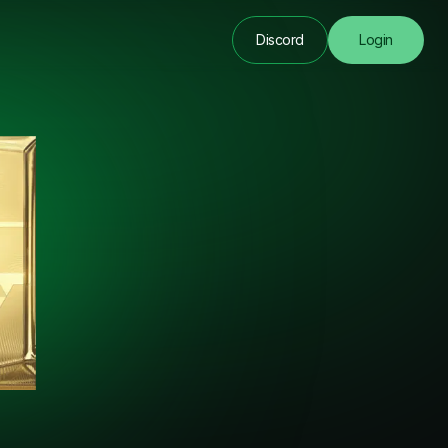
Discord
Login