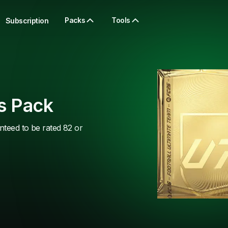
Packs
Tools
Subscription
s Pack
nteed to be rated 82 or