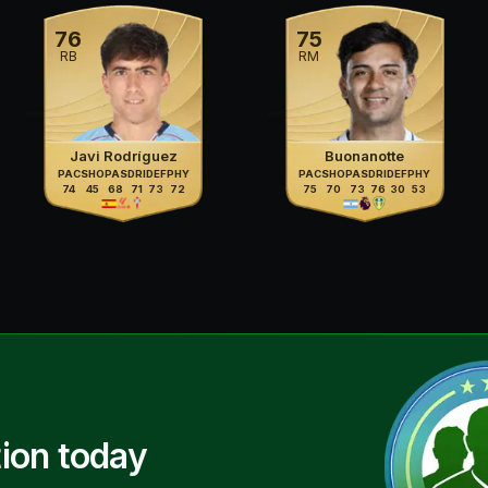
76
75
RB
RM
Javi Rodríguez
Buonanotte
PAC
SHO
PAS
DRI
DEF
PHY
PAC
SHO
PAS
DRI
DEF
PHY
74
45
68
71
73
72
75
70
73
76
30
53
ion today