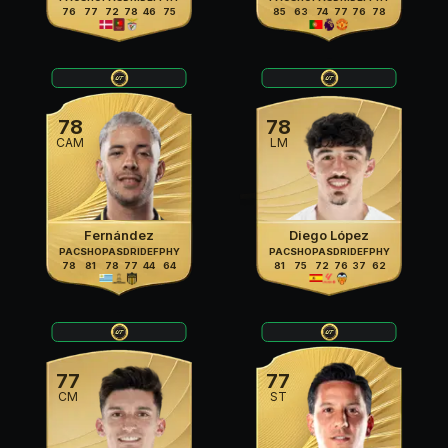
76
77
72
78
46
75
85
63
74
77
76
78
78
78
CAM
LM
Fernández
Diego López
PAC
SHO
PAS
DRI
DEF
PHY
PAC
SHO
PAS
DRI
DEF
PHY
78
81
78
77
44
64
81
75
72
76
37
62
77
77
CM
ST