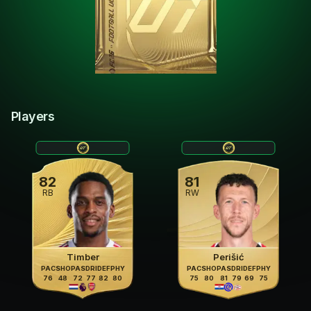
Players
82
81
RB
RW
Timber
Perišić
PAC
SHO
PAS
DRI
DEF
PHY
PAC
SHO
PAS
DRI
DEF
PHY
76
48
72
77
82
80
75
80
81
79
69
75