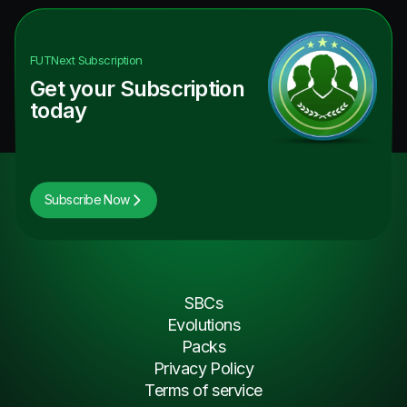
FUTNext
Subscription
Get your Subscription
today
Subscribe Now
SBCs
Evolutions
Packs
Privacy Policy
Terms of service