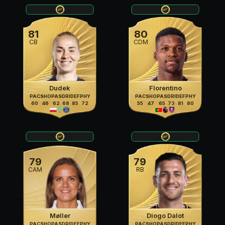
81
80
CB
CDM
Dudek
Florentino
PAC
SHO
PAS
DRI
DEF
PHY
PAC
SHO
PAS
DRI
DEF
PHY
60
46
62
68
85
72
55
47
65
73
81
80
79
79
CAM
RB
Møller
Diogo Dalot
PAC
SHO
PAS
DRI
DEF
PHY
PAC
SHO
PAS
DRI
DEF
PHY