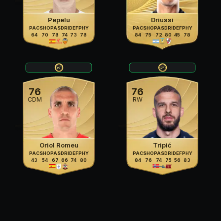
Pepelu
Driussi
PAC
SHO
PAS
DRI
DEF
PHY
PAC
SHO
PAS
DRI
DEF
PHY
64
70
78
74
73
78
84
75
72
80
45
78
76
76
CDM
RW
Oriol Romeu
Tripić
PAC
SHO
PAS
DRI
DEF
PHY
PAC
SHO
PAS
DRI
DEF
PHY
43
54
67
66
74
80
84
76
74
75
56
83