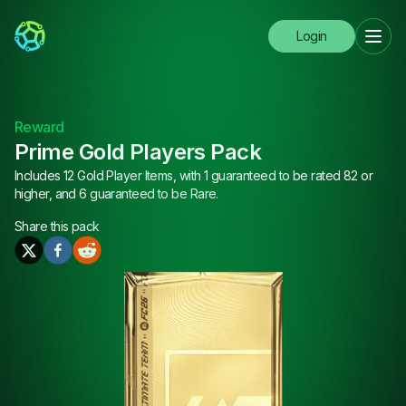
Login
Reward
Prime Gold Players Pack
Includes 12 Gold Player Items, with 1 guaranteed to be rated 82 or
higher, and 6 guaranteed to be Rare.
Share this
pack