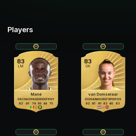
Players
83
83
LM
GK
Mané
van Domselaar
PAC
SHO
PAS
DRI
DEF
PHY
DIV
HAN
KIC
REF
SPD
POS
82
81
78
85
44
75
82
81
81
82
40
83