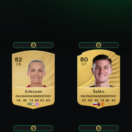
82
80
CB
ST
Eriksson
Šeško
PAC
SHO
PAS
DRI
DEF
PHY
PAC
SHO
PAS
DRI
DEF
PHY
58
46
72
66
83
82
83
80
65
78
46
80