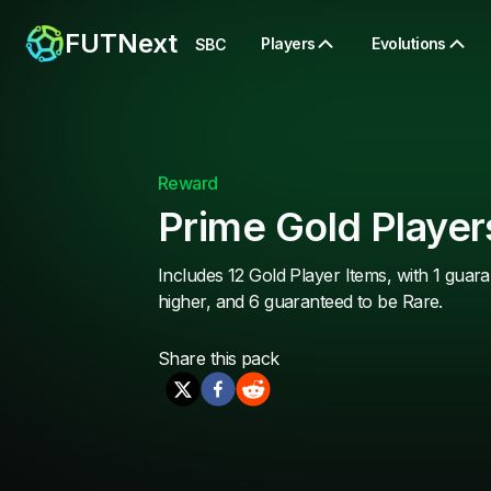
FUTNext
Players
Evolutions
SBC
Reward
Prime Gold Player
Includes 12 Gold Player Items, with 1 guara
higher, and 6 guaranteed to be Rare.
Share this
pack