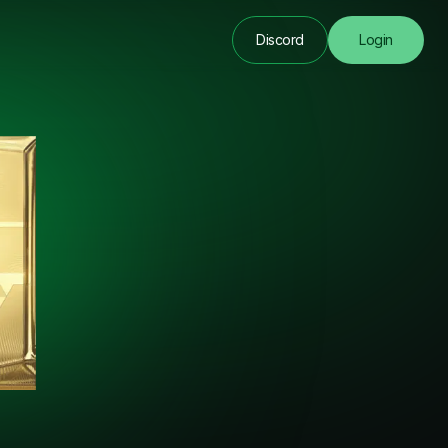
Discord
Login