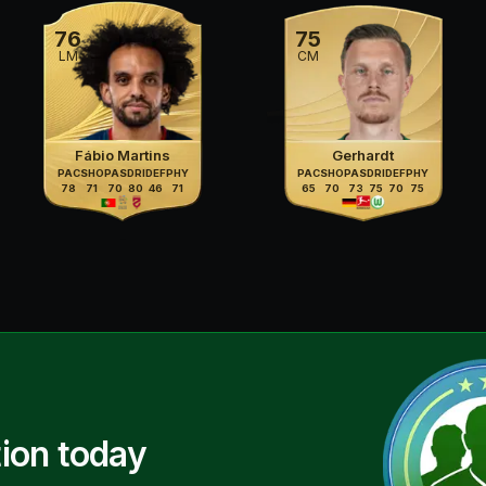
76
75
LM
CM
Fábio Martins
Gerhardt
PAC
SHO
PAS
DRI
DEF
PHY
PAC
SHO
PAS
DRI
DEF
PHY
78
71
70
80
46
71
65
70
73
75
70
75
ion today