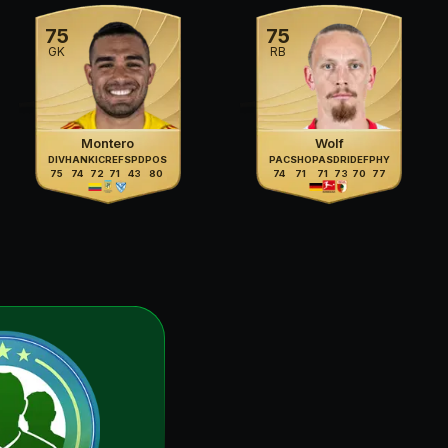
75
75
GK
RB
Montero
Wolf
DIV
HAN
KIC
REF
SPD
POS
PAC
SHO
PAS
DRI
DEF
PHY
75
74
72
71
43
80
74
71
71
73
70
77