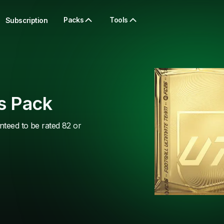
Packs
Tools
Subscription
s Pack
nteed to be rated 82 or