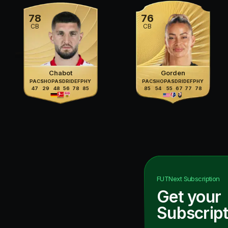
78
76
CB
CB
Chabot
Gorden
PAC
SHO
PAS
DRI
DEF
PHY
PAC
SHO
PAS
DRI
DEF
PHY
47
29
48
56
78
85
85
54
55
67
77
78
FUTNext
Subscription
Get your
Subscript