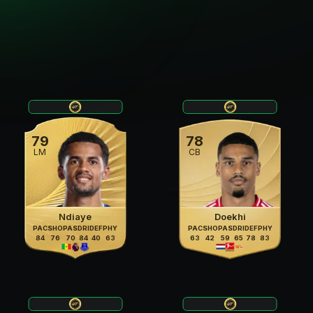
79
78
LM
CB
Ndiaye
Doekhi
PAC
SHO
PAS
DRI
DEF
PHY
PAC
SHO
PAS
DRI
DEF
PHY
84
76
70
84
40
63
63
42
59
65
78
83