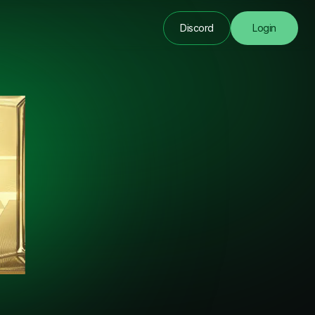
Discord
Login