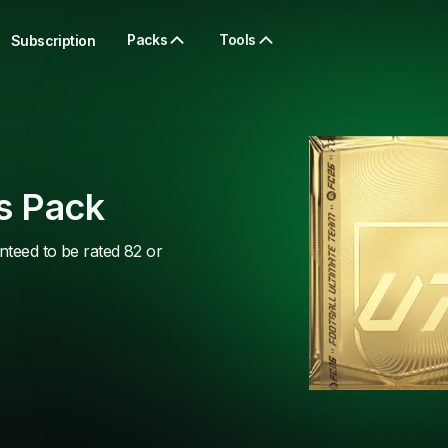
Packs
Tools
Subscription
s Pack
nteed to be rated 82 or