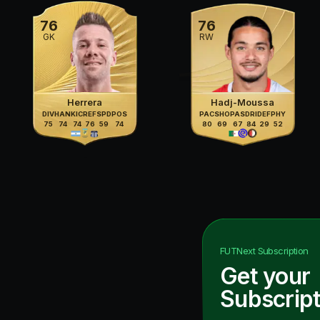
76
76
GK
RW
Herrera
Hadj-Moussa
DIV
HAN
KIC
REF
SPD
POS
PAC
SHO
PAS
DRI
DEF
PHY
75
74
74
76
59
74
80
69
67
84
29
52
FUTNext
Subscription
Get your
Subscript