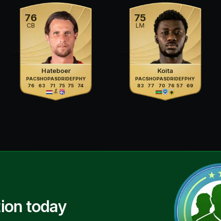
76
75
CB
LM
Hateboer
Koita
PAC
SHO
PAS
DRI
DEF
PHY
PAC
SHO
PAS
DRI
DEF
PHY
76
63
71
75
75
74
83
77
70
76
57
69
ion today