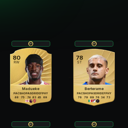
80
78
RW
ST
Madueke
Berterame
PAC
SHO
PAS
DRI
DEF
PHY
PAC
SHO
PAS
DRI
DEF
PHY
88
75
74
83
45
69
76
79
69
76
34
73