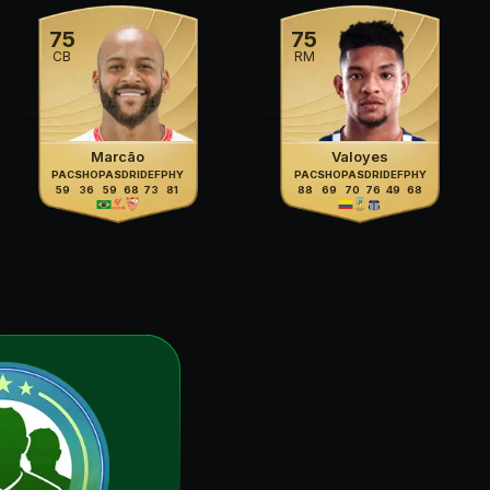
75
75
CB
RM
Marcão
Valoyes
PAC
SHO
PAS
DRI
DEF
PHY
PAC
SHO
PAS
DRI
DEF
PHY
59
36
59
68
73
81
88
69
70
76
49
68