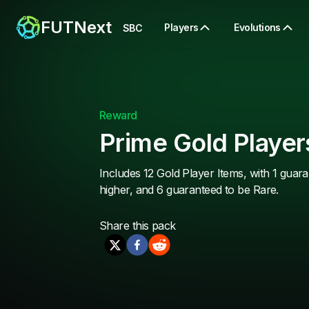
FUTNext
Players
Evolutions
SBC
Reward
Prime Gold Player
Includes 12 Gold Player Items, with 1 guara
higher, and 6 guaranteed to be Rare.
Share this
pack