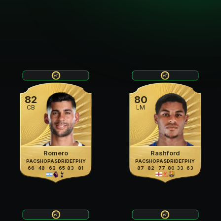
82
80
CB
LM
Romero
Rashford
PAC
SHO
PAS
DRI
DEF
PHY
PAC
SHO
PAS
DRI
DEF
PHY
66
48
62
65
83
81
87
82
77
80
33
63