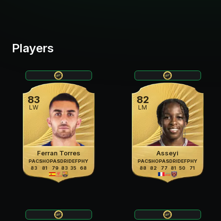
Players
83
82
LW
LM
Ferran Torres
Asseyi
PAC
SHO
PAS
DRI
DEF
PHY
PAC
SHO
PAS
DRI
DEF
PHY
83
81
79
83
35
68
88
82
77
81
50
71