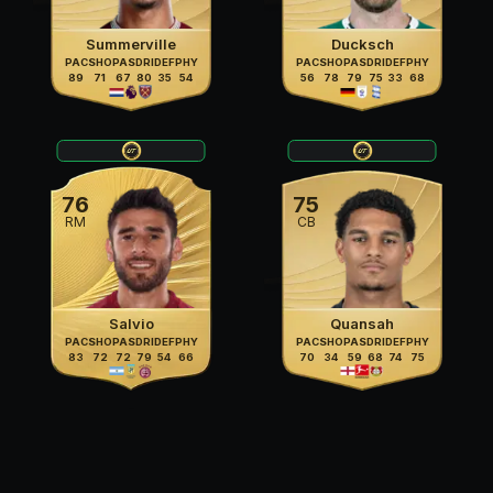
Summerville
Ducksch
PAC
SHO
PAS
DRI
DEF
PHY
PAC
SHO
PAS
DRI
DEF
PHY
89
71
67
80
35
54
56
78
79
75
33
68
76
75
RM
CB
Salvio
Quansah
PAC
SHO
PAS
DRI
DEF
PHY
PAC
SHO
PAS
DRI
DEF
PHY
83
72
72
79
54
66
70
34
59
68
74
75