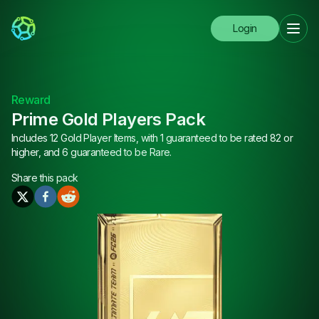
Login
Reward
Prime Gold Players Pack
Includes 12 Gold Player Items, with 1 guaranteed to be rated 82 or
higher, and 6 guaranteed to be Rare.
Share this
pack