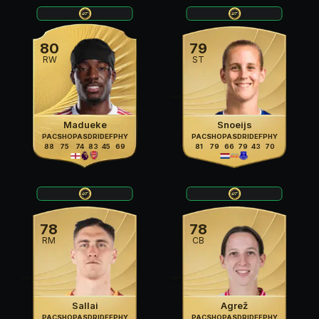
80
79
RW
ST
Madueke
Snoeijs
PAC
SHO
PAS
DRI
DEF
PHY
PAC
SHO
PAS
DRI
DEF
PHY
88
75
74
83
45
69
81
79
66
79
43
70
78
78
RM
CB
Sallai
Agrež
PAC
SHO
PAS
DRI
DEF
PHY
PAC
SHO
PAS
DRI
DEF
PHY