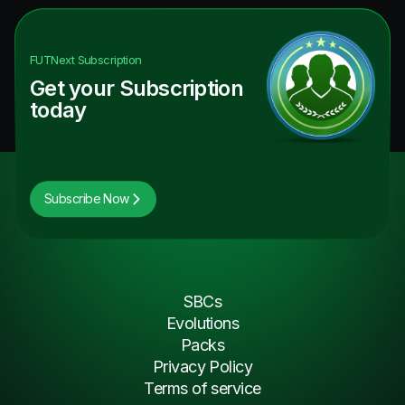
FUTNext
Subscription
Get your Subscription
today
Subscribe Now
SBCs
Evolutions
Packs
Privacy Policy
Terms of service