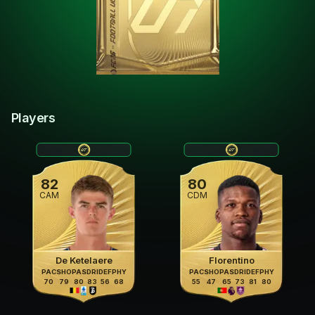
Players
82
80
CAM
CDM
De Ketelaere
Florentino
PAC
SHO
PAS
DRI
DEF
PHY
PAC
SHO
PAS
DRI
DEF
PHY
70
79
80
83
56
68
55
47
65
73
81
80