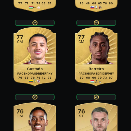
77
71
71
79
63
74
76
48
68
65
78
80
77
77
CM
CM
Castaño
Barreiro
PAC
SHO
PAS
DRI
DEF
PHY
PAC
SHO
PAS
DRI
DEF
PHY
76
68
76
76
72
75
80
68
69
79
73
67
76
76
LM
ST