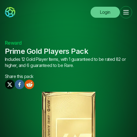
Login
Reward
Prime Gold Players Pack
Includes 12 Gold Player Items, with 1 guaranteed to be rated 82 or
higher, and 6 guaranteed to be Rare.
Share this
pack