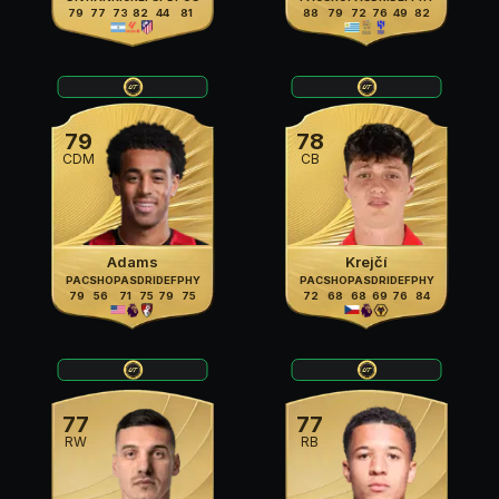
79
77
73
82
44
81
88
79
72
76
49
82
79
78
CDM
CB
Adams
Krejčí
PAC
SHO
PAS
DRI
DEF
PHY
PAC
SHO
PAS
DRI
DEF
PHY
79
56
71
75
79
75
72
68
68
69
76
84
77
77
RW
RB