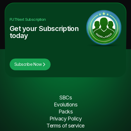
FUTNext
Subscription
Get your Subscription
today
Subscribe Now
SBCs
Evolutions
Packs
Privacy Policy
Terms of service