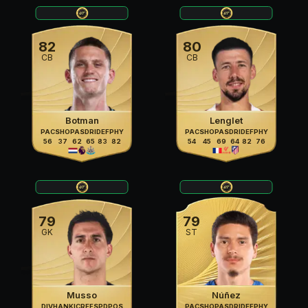
82
80
CB
CB
Botman
Lenglet
PAC
SHO
PAS
DRI
DEF
PHY
PAC
SHO
PAS
DRI
DEF
PHY
56
37
62
65
83
82
54
45
69
64
82
76
79
79
GK
ST
Musso
Núñez
DIV
HAN
KIC
REF
SPD
POS
PAC
SHO
PAS
DRI
DEF
PHY