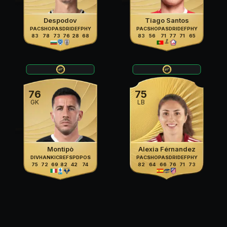
Despodov
Tiago Santos
PAC
SHO
PAS
DRI
DEF
PHY
PAC
SHO
PAS
DRI
DEF
PHY
83
78
73
76
28
68
83
56
71
77
71
65
76
75
GK
LB
Montipò
Alexia Férnandez
DIV
HAN
KIC
REF
SPD
POS
PAC
SHO
PAS
DRI
DEF
PHY
75
72
69
82
42
74
82
64
66
76
71
73