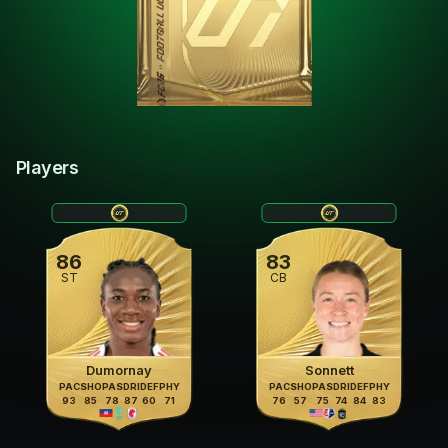
Players
86
83
ST
CB
Dumornay
Sonnett
PAC
SHO
PAS
DRI
DEF
PHY
PAC
SHO
PAS
DRI
DEF
PHY
93
85
78
87
60
71
76
57
75
74
84
83