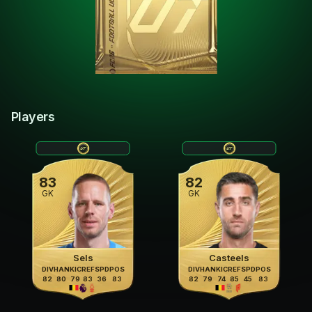
Players
83
82
GK
GK
Sels
Casteels
DIV
HAN
KIC
REF
SPD
POS
DIV
HAN
KIC
REF
SPD
POS
82
80
79
83
36
83
82
79
74
85
45
83