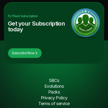
FUTNext
Subscription
Get your Subscription
today
Subscribe Now
SBCs
Evolutions
Packs
Privacy Policy
Terms of service