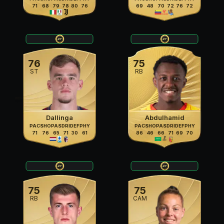
71
68
79
78
80
76
69
48
70
72
76
72
76
75
ST
RB
Dallinga
Abdulhamid
PAC
SHO
PAS
DRI
DEF
PHY
PAC
SHO
PAS
DRI
DEF
PHY
71
76
65
71
30
61
86
46
66
71
69
70
75
75
RB
CAM