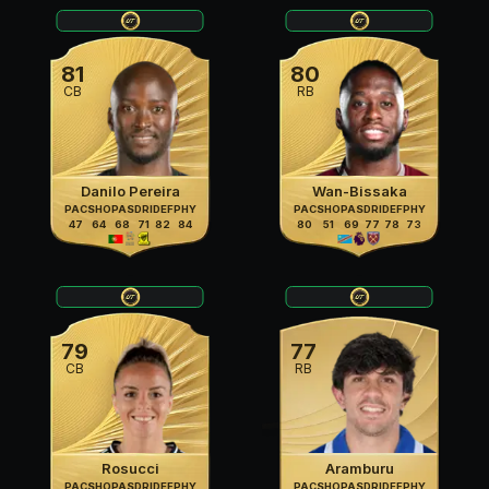
81
80
CB
RB
Danilo Pereira
Wan-Bissaka
PAC
SHO
PAS
DRI
DEF
PHY
PAC
SHO
PAS
DRI
DEF
PHY
47
64
68
71
82
84
80
51
69
77
78
73
79
77
CB
RB
Rosucci
Aramburu
PAC
SHO
PAS
DRI
DEF
PHY
PAC
SHO
PAS
DRI
DEF
PHY