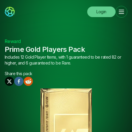
Login
Reward
Prime Gold Players Pack
Includes 12 Gold Player Items, with 1 guaranteed to be rated 82 or
higher, and 6 guaranteed to be Rare.
Share this
pack