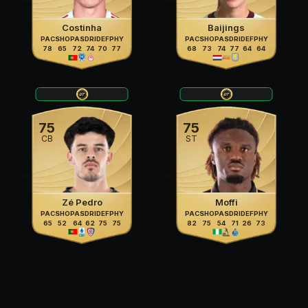
Costinha
Baijings
PAC
SHO
PAS
DRI
DEF
PHY
PAC
SHO
PAS
DRI
DEF
PHY
78
65
72
74
70
77
68
73
74
77
64
64
75
75
CB
ST
Zé Pedro
Moffi
PAC
SHO
PAS
DRI
DEF
PHY
PAC
SHO
PAS
DRI
DEF
PHY
65
52
64
62
75
75
82
75
54
71
26
73