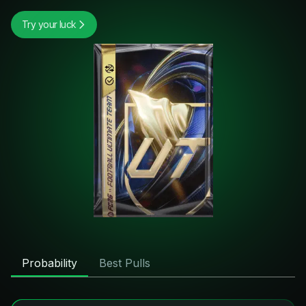
Try your luck
Probability
Best Pulls