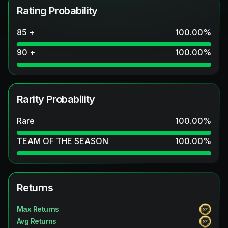
Rating Probability
85 +
100.00
%
90 +
100.00
%
Rarity Probability
Rare
100.00
%
TEAM OF THE SEASON
100.00
%
Returns
Max Returns
Avg Returns