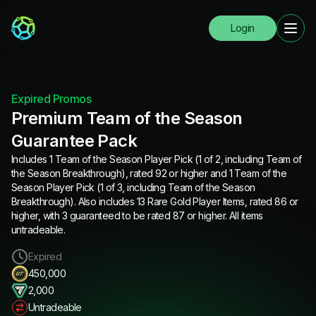
Login
Expired Promos
Premium Team of the Season
Guarantee Pack
Includes 1 Team of the Season Player Pick (1 of 2, including Team of
the Season Breakthrough), rated 92 or higher and 1 Team of the
Season Player Pick (1 of 3, including Team of the Season
Breakthrough). Also includes 13 Rare Gold Player Items, rated 86 or
higher, with 3 guaranteed to be rated 87 or higher. All items
untradeable.
Expired
450,000
2,000
Untradeable