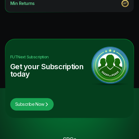
Min Returns
FUTNext
Subscription
Get your Subscription
today
Subscribe Now