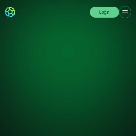
Login