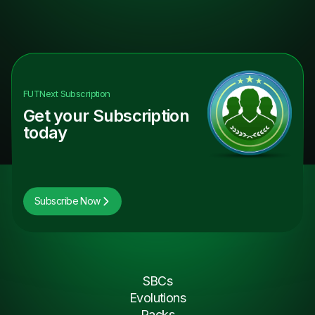
FUTNext
Subscription
Get your Subscription
today
Subscribe Now
SBCs
Evolutions
Packs