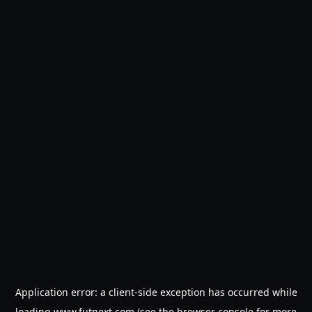
Application error: a
client
-side exception has occurred while
loading
www.futnext.com
(see the
browser console
for more