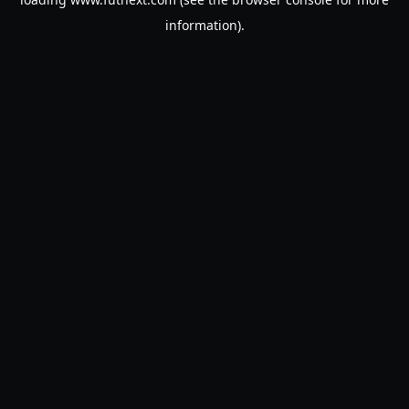
information).