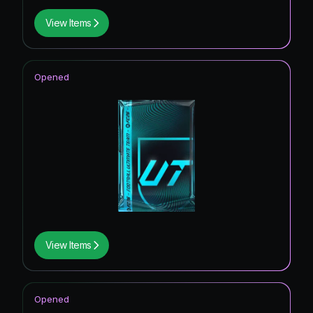
View Items
Opened
View Items
Opened