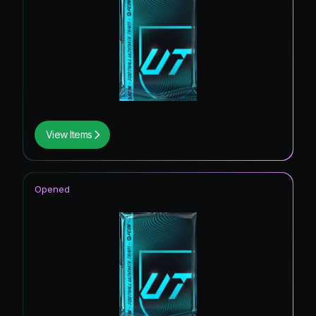
View Items
Opened