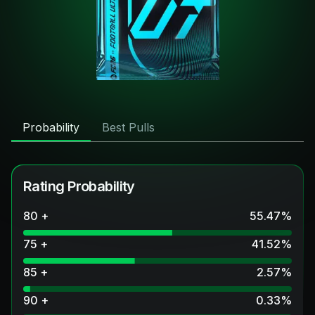
Probability
Best Pulls
Rating Probability
80 +
55.47
%
75 +
41.52
%
85 +
2.57
%
90 +
0.33
%