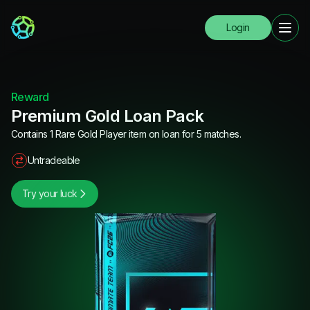
Login
Reward
Premium Gold Loan Pack
Contains 1 Rare Gold Player item on loan for 5 matches.
Untradeable
Try your luck