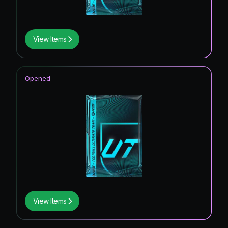
View Items
Opened
View Items