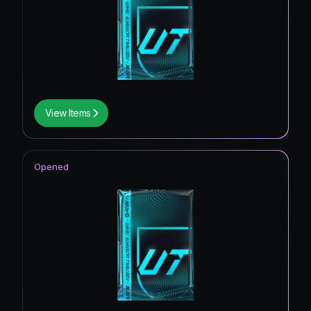
View Items
Opened