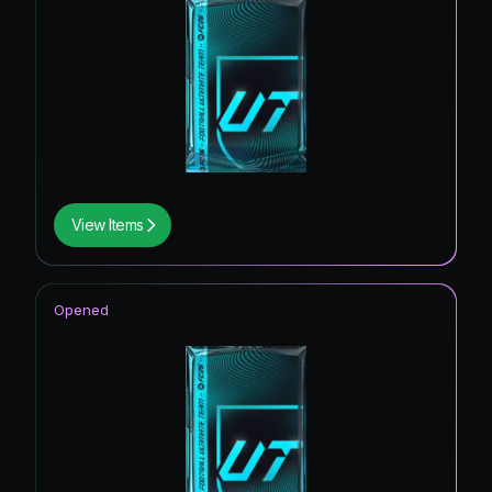
View Items
Opened