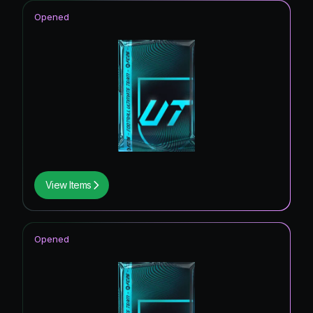
Opened
View Items
Opened