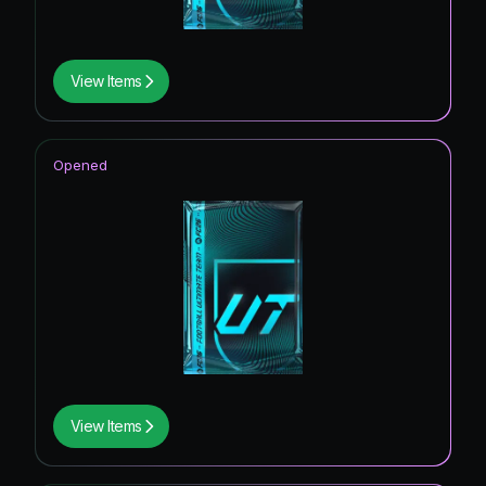
View Items
Opened
View Items