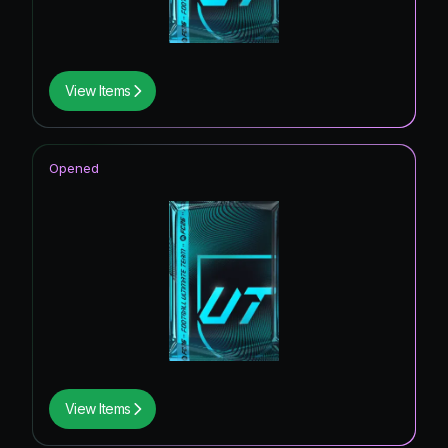
View Items
Opened
View Items