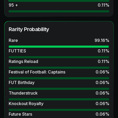
95 +
0.11
%
Rarity Probability
Rare
99.16
%
FUTTIES
0.11
%
Ratings Reload
0.11
%
Festival of Football: Captains
0.06
%
FUT Birthday
0.06
%
Thunderstruck
0.06
%
Knockout Royalty
0.06
%
Future Stars
0.06
%