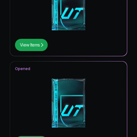
View Items
Opened