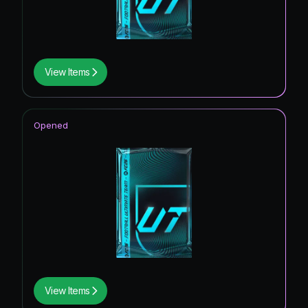
View Items
Opened
View Items