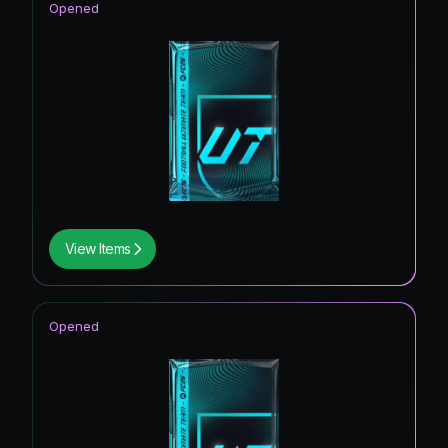
Opened
View Items
Opened