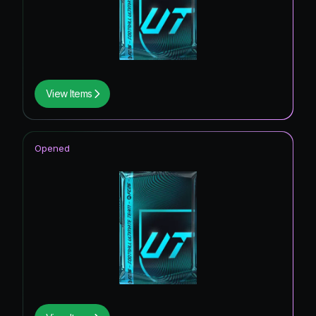
View Items
Opened