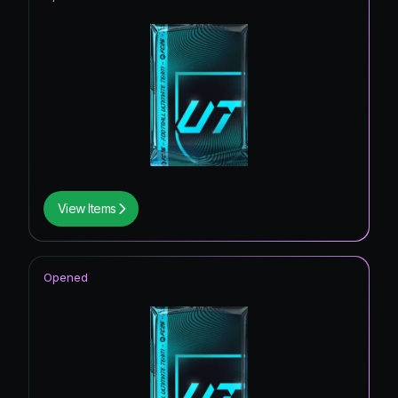
View Items
Opened