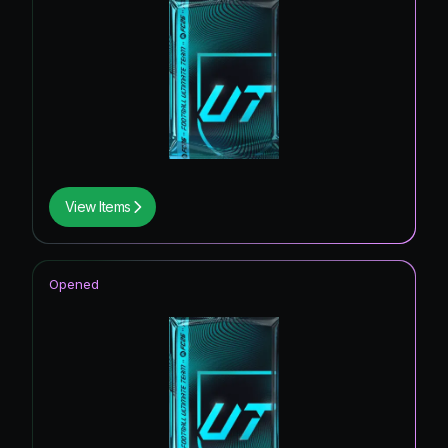
View Items
Opened