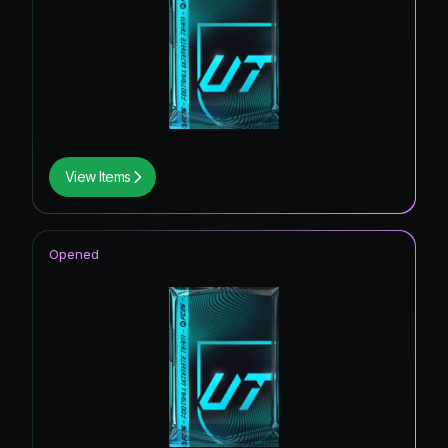
View Items
Opened