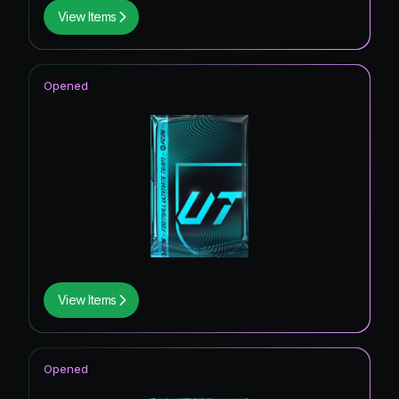
View Items
Opened
View Items
Opened