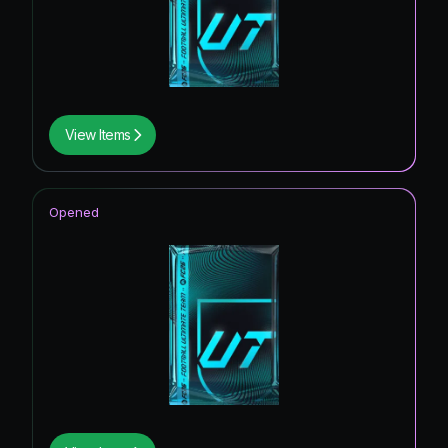
View Items
Opened