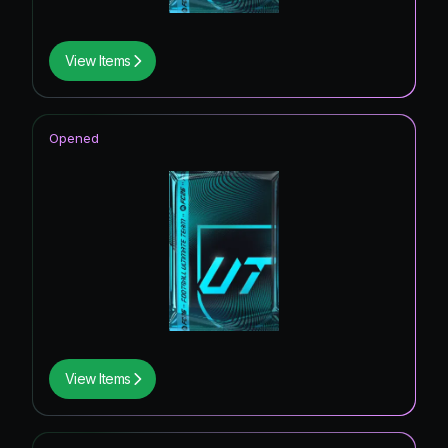
View Items
Opened
View Items