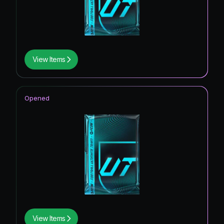
View Items
Opened
View Items