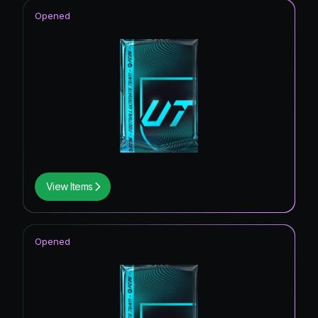
Opened
View Items
Opened