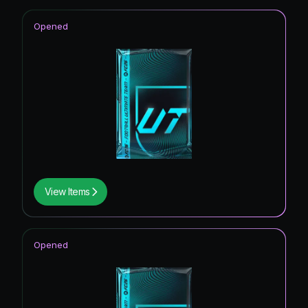
Opened
View Items
Opened