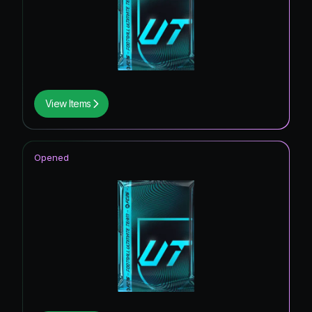
View Items
Opened