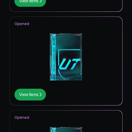
View Items
Opened
View Items
Opened