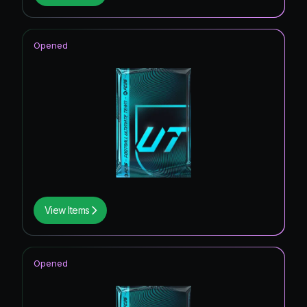
Opened
View Items
Opened