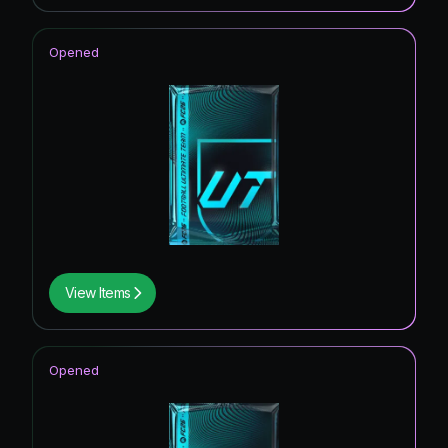
Opened
View Items
Opened