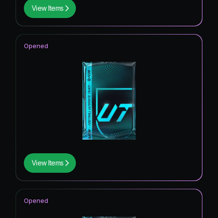
View Items
Opened
View Items
Opened