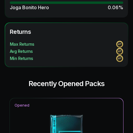
Joga Bonito Hero
0.06
%
Time Warp
0.06
%
Time Warp ICON
Returns
0.06
%
Winter Wildcards
0.06
%
Max Returns
Avg Returns
Winter Wildcard Token
0.06
%
Min Returns
Future Stars ICON
0.06
%
Recently Opened Packs
Opened