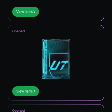
View Items
Opened
View Items
Opened