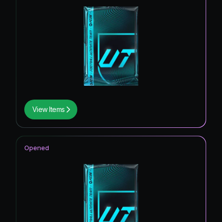
View Items
Opened