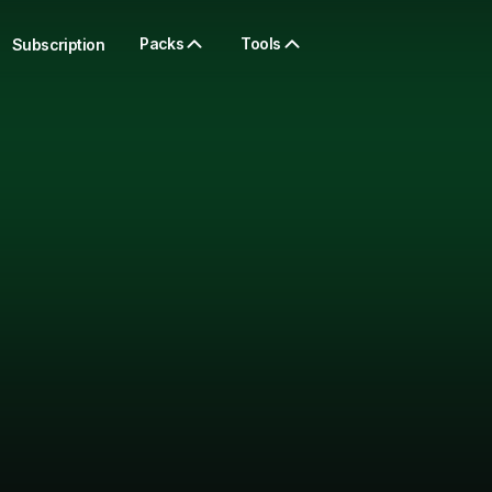
Packs
Tools
Subscription