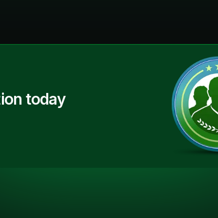
ion today