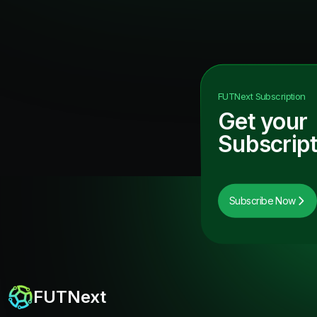
FUTNext
Subscription
Get your
Subscript
Subscribe Now
FUTNext