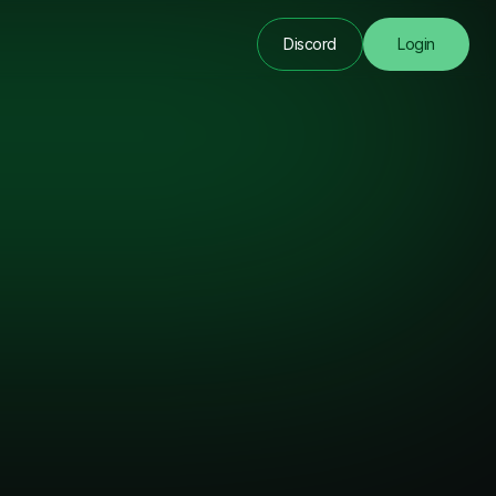
Discord
Login