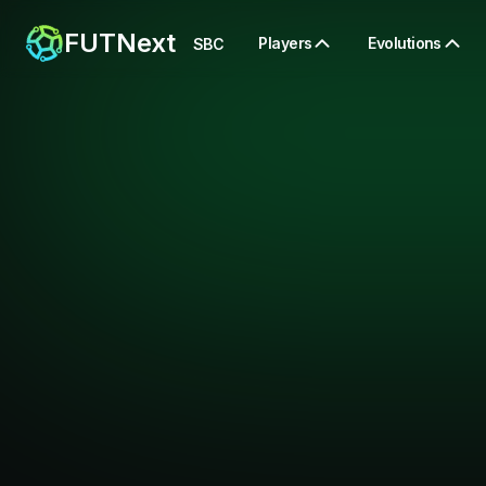
FUTNext
Players
Evolutions
SBC