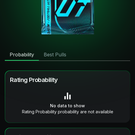
Probability
Best Pulls
Rating Probability
No data to show
Rating Probability probability are not available