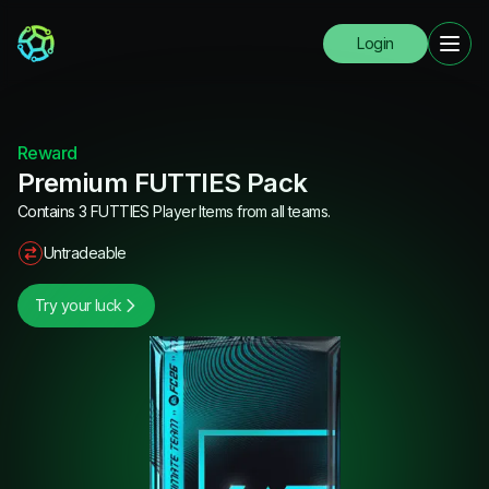
Login
Reward
Premium FUTTIES Pack
Contains 3 FUTTIES Player Items from all teams.
Untradeable
Try your luck