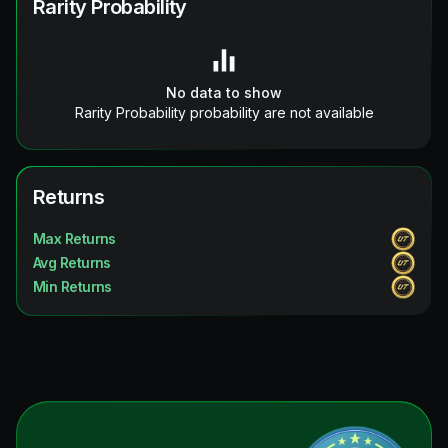
Rarity Probability
No data to show
Rarity Probability probability are not available
Returns
Max Returns
Avg Returns
Min Returns