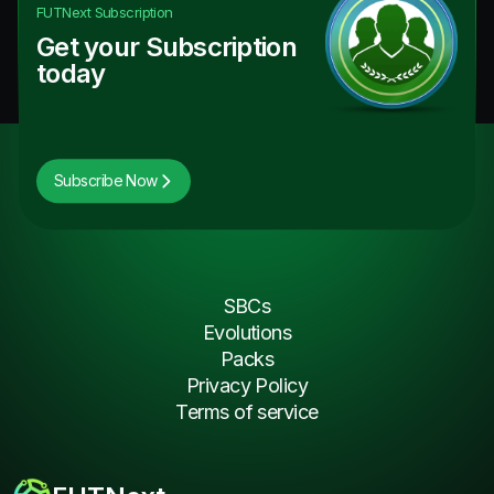
FUTNext
Subscription
Get your Subscription
today
Subscribe Now
SBCs
Evolutions
Packs
Privacy Policy
Terms of service