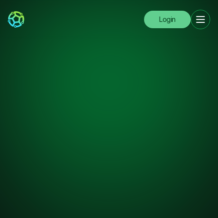
Login