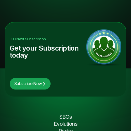
FUTNext
Subscription
Get your Subscription
today
Subscribe Now
SBCs
Evolutions
Packs