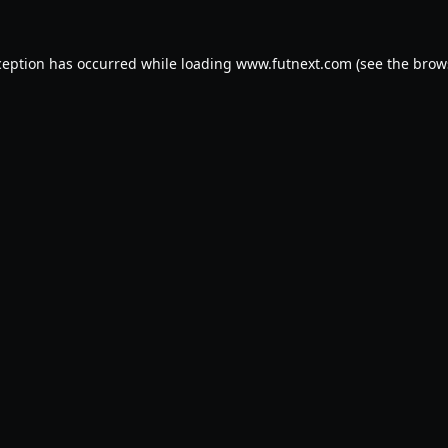
ception has occurred while loading
www.futnext.com
(see the
brow