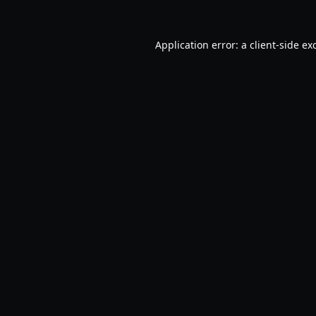
Application error: a
client
-side ex