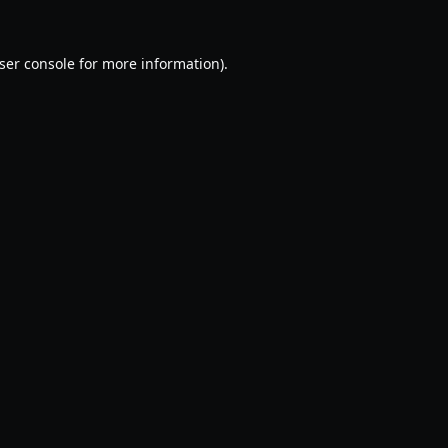
ser console
for more information).