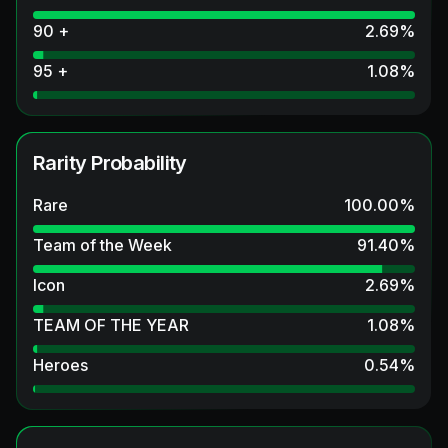
90 +
2.69
%
95 +
1.08
%
Rarity Probability
Rare
100.00
%
Team of the Week
91.40
%
Icon
2.69
%
TEAM OF THE YEAR
1.08
%
Heroes
0.54
%