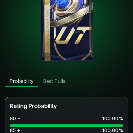
Probability
Best Pulls
Rating Probability
80 +
100.00
%
85 +
100.00
%