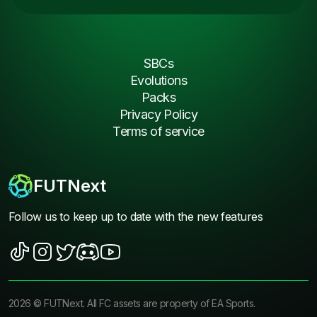
SBCs
Evolutions
Packs
Privacy Policy
Terms of service
FUTNext
Follow us to keep up to date with the new features
2026
©
FUTNext
. All FC assets are property of EA Sports.