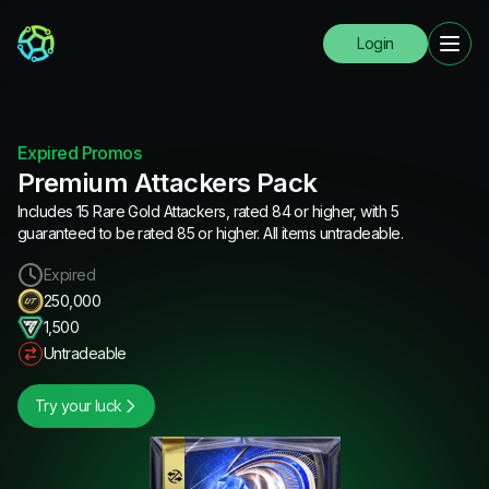
Login
Expired Promos
Premium Attackers Pack
Includes 15 Rare Gold Attackers, rated 84 or higher, with 5
guaranteed to be rated 85 or higher. All items untradeable.
Expired
250,000
1,500
Untradeable
Try your luck