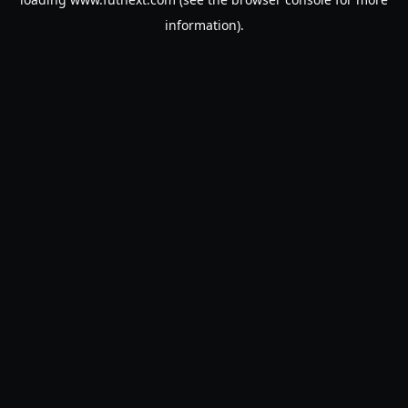
information).