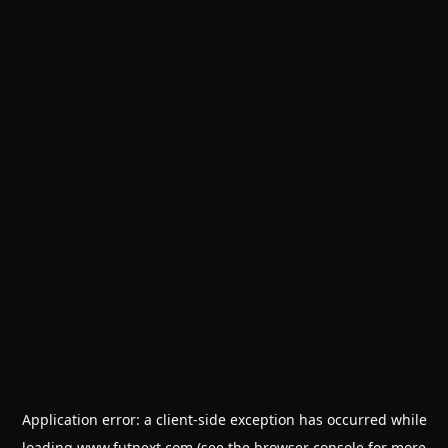
Application error: a
client
-side exception has occurred while
loading
www.futnext.com
(see the
browser console
for more