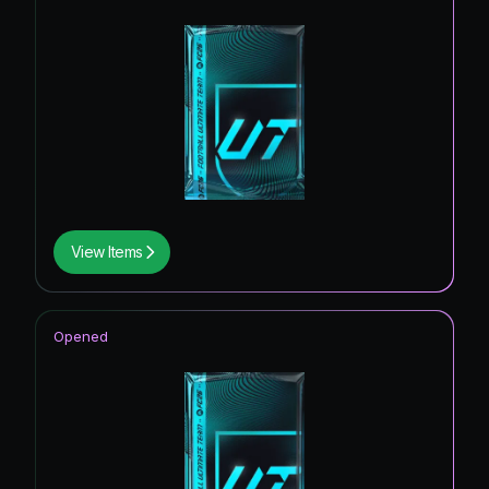
View Items
Opened