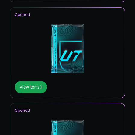
Opened
View Items
Opened