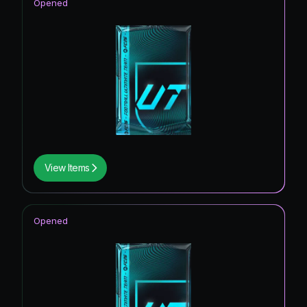
Opened
View Items
Opened