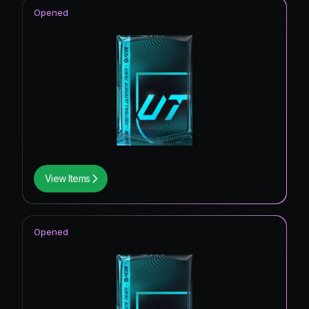
Opened
View Items
Opened