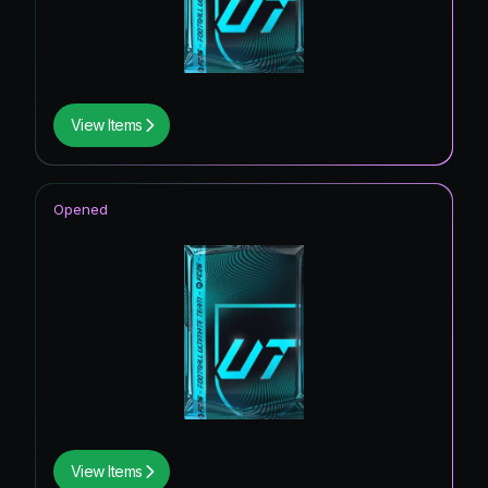
View Items
Opened
View Items