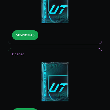
View Items
Opened