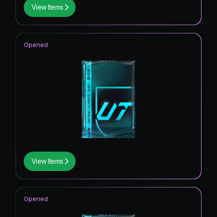
View Items
Opened
View Items
Opened