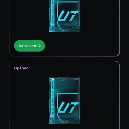
View Items
Opened