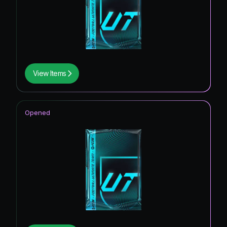
View Items
Opened