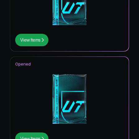
View Items
Opened
View Items