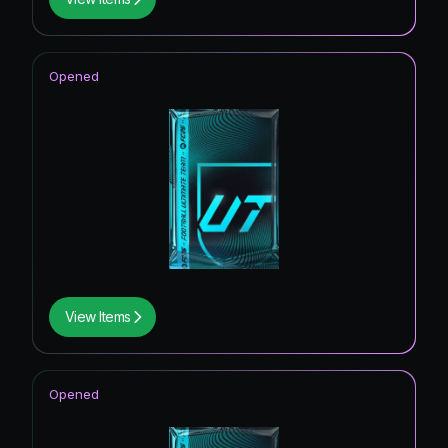
Opened
View Items
Opened