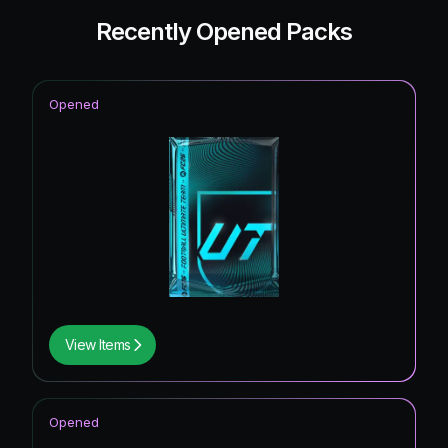
Recently Opened Packs
Opened
View Items
Opened