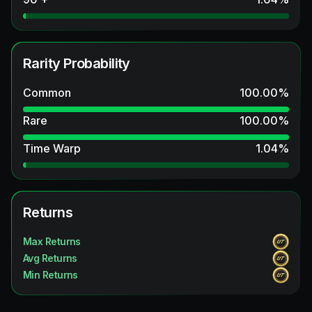
Rarity Probability
Common
100.00
%
Rare
100.00
%
Time Warp
1.04
%
Returns
Max Returns
Avg Returns
Min Returns