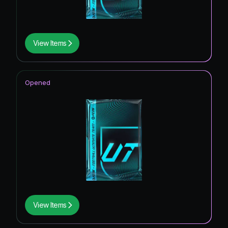
View Items
Opened
View Items