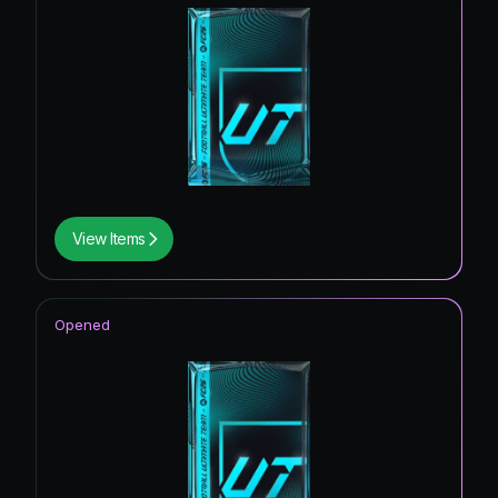
View Items
Opened