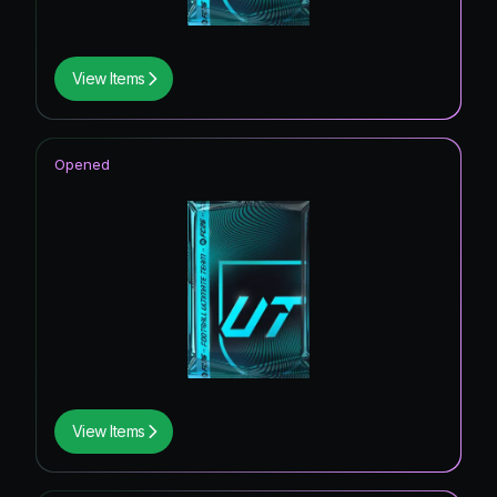
View Items
Opened
View Items