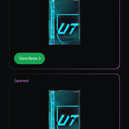
View Items
Opened