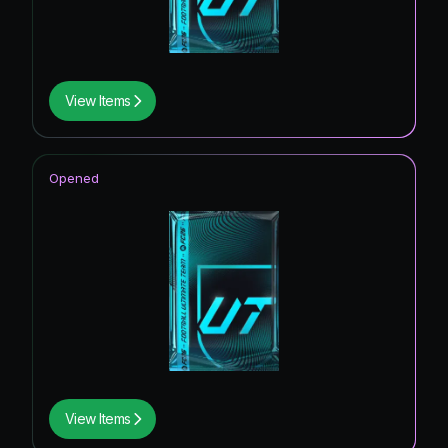
View Items
Opened
View Items