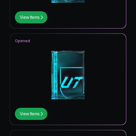
View Items
Opened
View Items