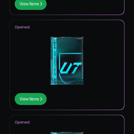
View Items
Opened
View Items
Opened