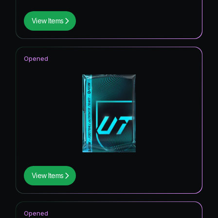
View Items
Opened
View Items
Opened