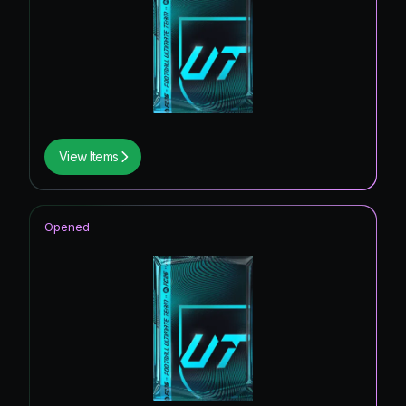
View Items
Opened