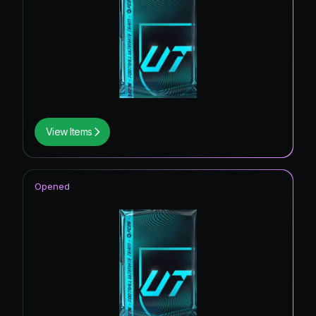
View Items
Opened