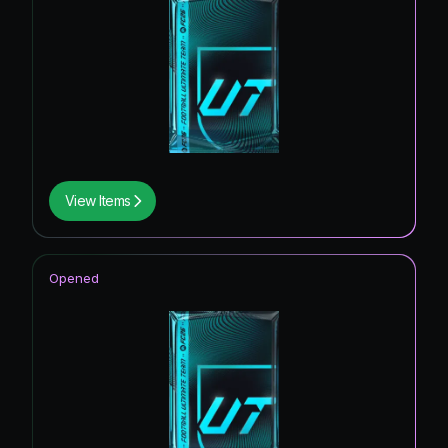
View Items
Opened