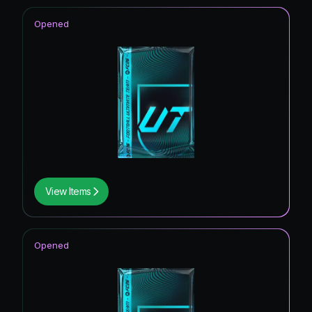
Opened
View Items
Opened