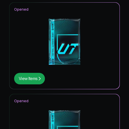
Opened
View Items
Opened