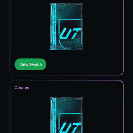
View Items
Opened