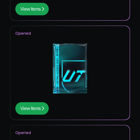
View Items
Opened
View Items
Opened