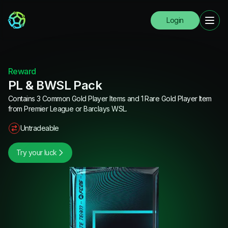
Login
Reward
PL & BWSL Pack
Contains 3 Common Gold Player Items and 1 Rare Gold Player Item
from Premier League or Barclays WSL.
Untradeable
Try your luck