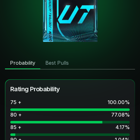
Probability
Best Pulls
Rating Probability
75 +
100.00
%
80 +
77.08
%
85 +
4.17
%
90 +
1.04
%