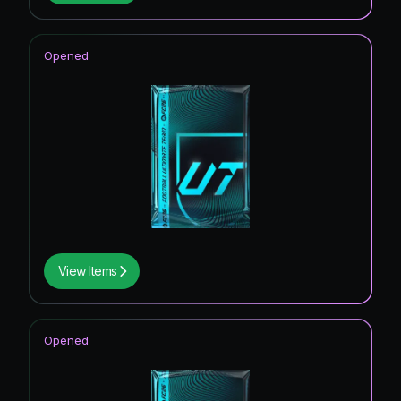
Opened
View Items
Opened