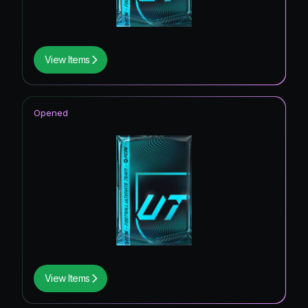
View Items
Opened
View Items