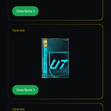
View Items
Opened
View Items
Opened