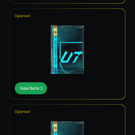
Opened
View Items
Opened