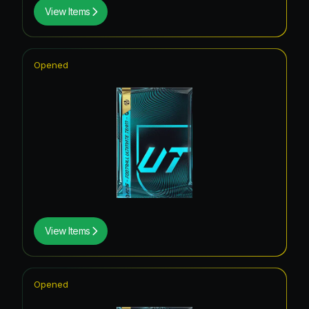
View Items
Opened
View Items
Opened