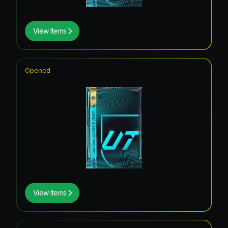
View Items
Opened
View Items