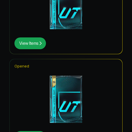
View Items
Opened