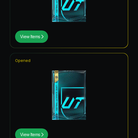
View Items
Opened
View Items