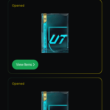
Opened
View Items
Opened