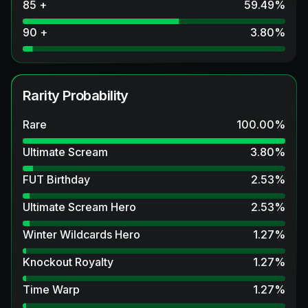
85 +
59.49
%
90 +
3.80
%
Rarity Probability
Rare
100.00
%
Ultimate Scream
3.80
%
FUT Birthday
2.53
%
Ultimate Scream Hero
2.53
%
Winter Wildcards Hero
1.27
%
Knockout Royalty
1.27
%
Time Warp
1.27
%