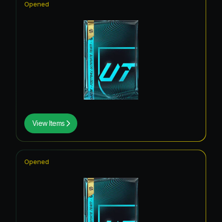
Opened
View Items
Opened