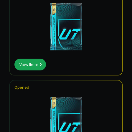
View Items
Opened