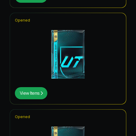
Opened
View Items
Opened