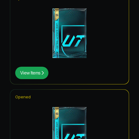
View Items
Opened