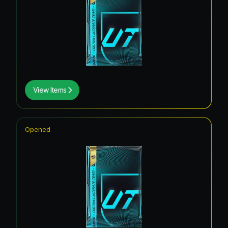
View Items
Opened