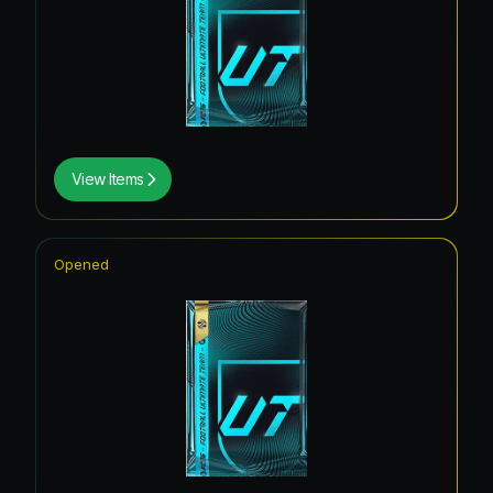
View Items
Opened