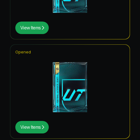
View Items
Opened
View Items