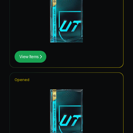
View Items
Opened