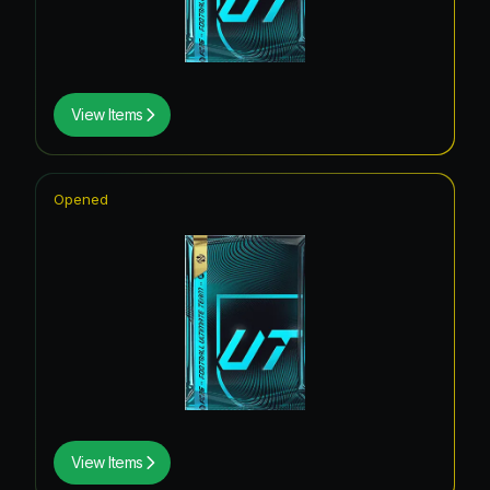
View Items
Opened
View Items