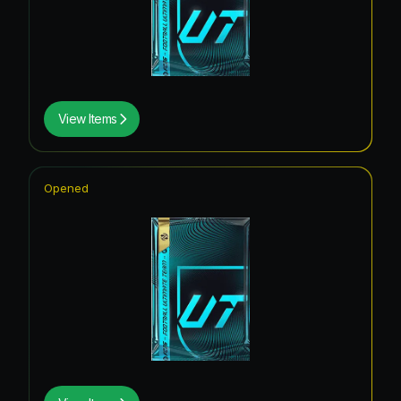
View Items
Opened