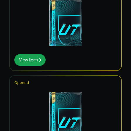
View Items
Opened