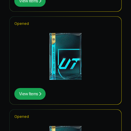
View Items
Opened
View Items
Opened