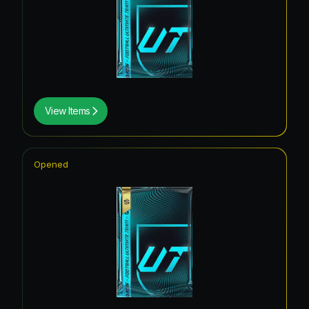
View Items
Opened