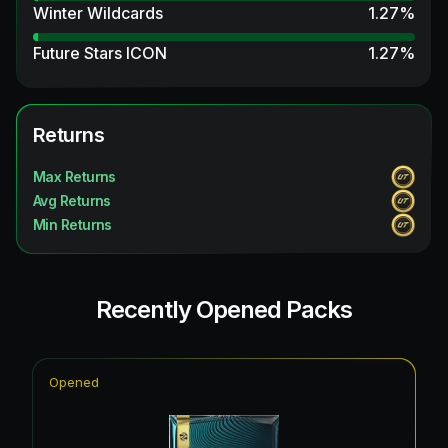
Winter Wildcards
1.27
%
Future Stars ICON
1.27
%
Returns
Max Returns
Avg Returns
Min Returns
Recently Opened Packs
Opened