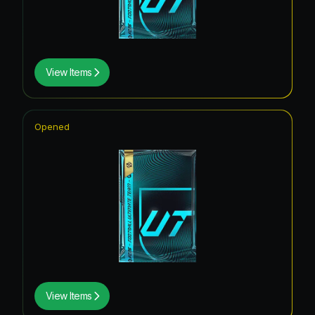
View Items
Opened
View Items