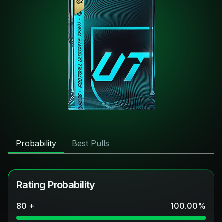
Probability
Best Pulls
Rating Probability
80 +
100.00
%