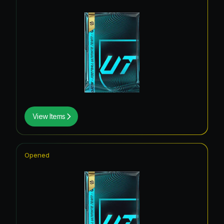
View Items
Opened