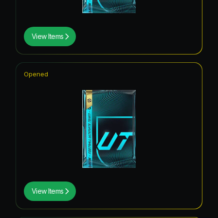
View Items
Opened
View Items