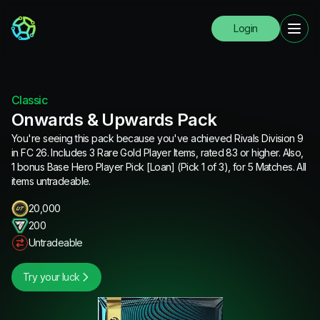
Login
Classic
Onwards & Upwards Pack
You're seeing this pack because you've achieved Rivals Division 9
in FC 26. Includes 3 Rare Gold Player Items, rated 83 or higher. Also,
1 bonus Base Hero Player Pick [Loan] (Pick 1 of 3), for 5 Matches. All
items untradeable.
20,000
200
Untradeable
Try your luck