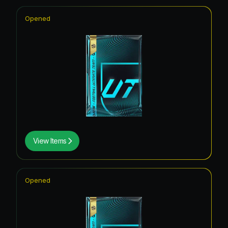
Opened
View Items
Opened