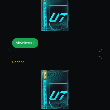
View Items
Opened