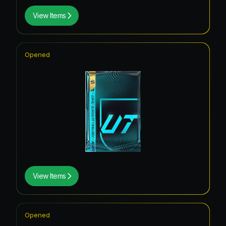
View Items
Opened
View Items
Opened