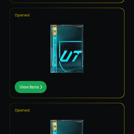
Opened
View Items
Opened