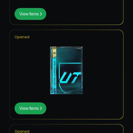
View Items
Opened
View Items
Opened