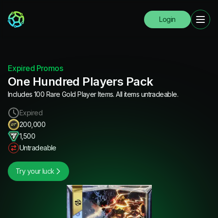
Login
Expired Promos
One Hundred Players Pack
Includes 100 Rare Gold Player Items. All items untradeable.
Expired
200,000
1,500
Untradeable
Try your luck