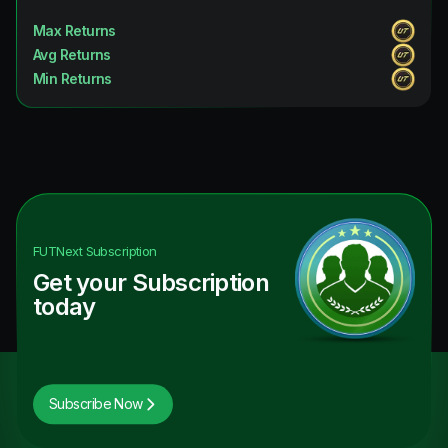
Max Returns
Avg Returns
Min Returns
FUTNext
Subscription
Get your Subscription
today
Subscribe Now