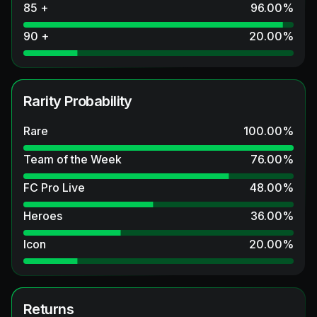
85 +
96.00
%
90 +
20.00
%
Rarity Probability
Rare
100.00
%
Team of the Week
76.00
%
FC Pro Live
48.00
%
Heroes
36.00
%
Icon
20.00
%
Returns