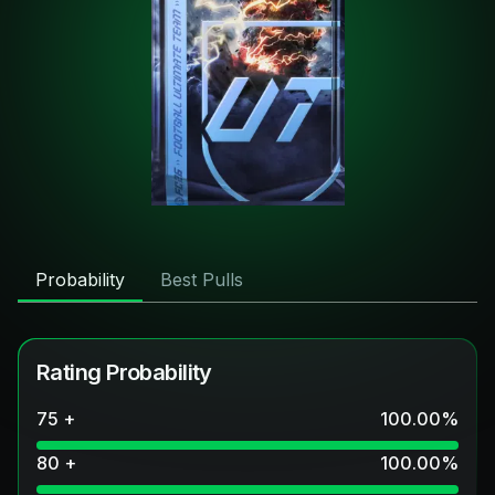
Probability
Best Pulls
Rating Probability
75 +
100.00
%
80 +
100.00
%