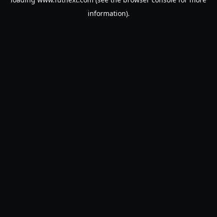
information).