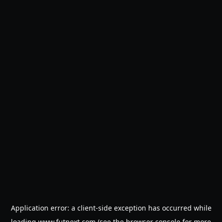
Application error: a
client
-side exception has occurred while
loading
www.futnext.com
(see the
browser console
for more