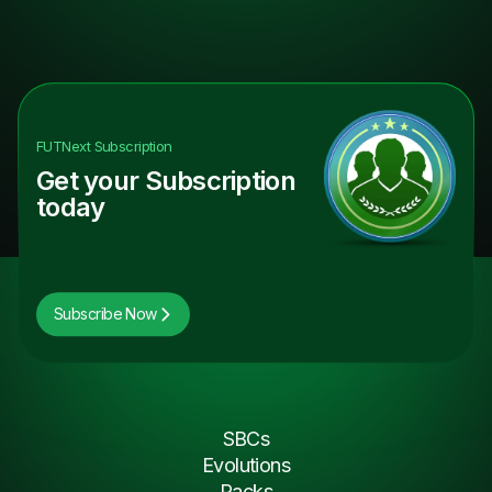
FUTNext
Subscription
Get your Subscription
today
Subscribe Now
SBCs
Evolutions
Packs