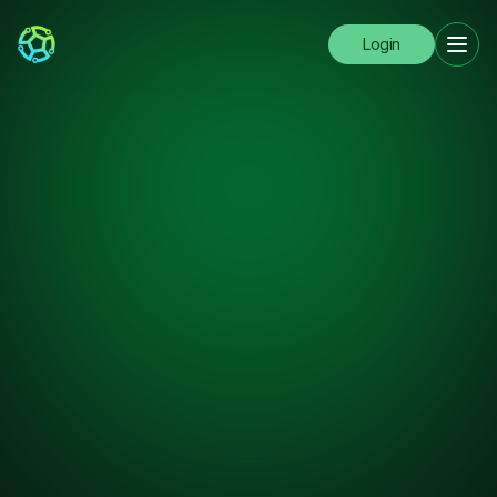
Login