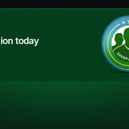
ion today