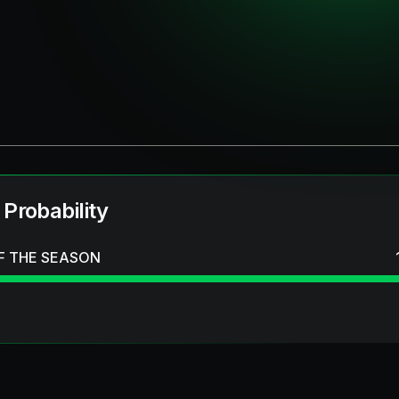
 Probability
F THE SEASON