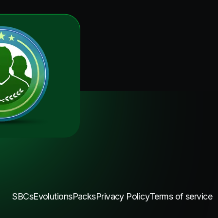
SBCs
Evolutions
Packs
Privacy Policy
Terms of service