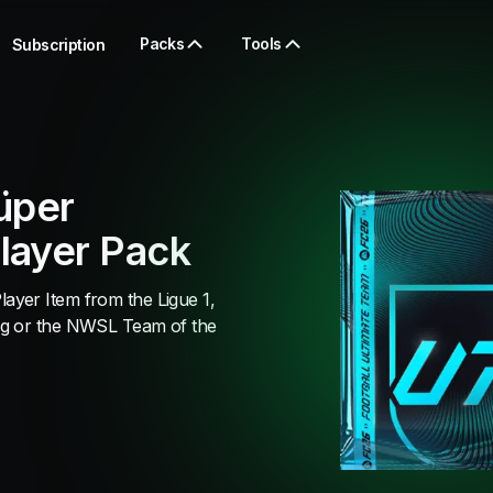
Packs
Tools
Subscription
üper
layer Pack
yer Item from the Ligue 1,
ig or the NWSL Team of the