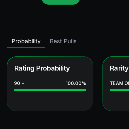
Probability
Best Pulls
Rating Probability
Rarity
90 +
100.00
%
TEAM O