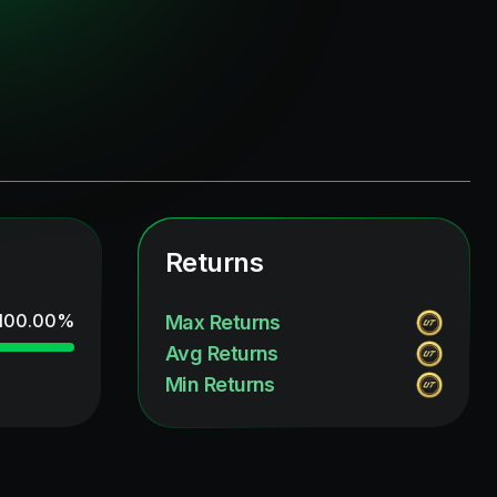
Returns
100.00
%
Max Returns
Avg Returns
Min Returns