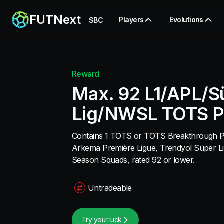
FUTNext
Players
Evolutions
SBC
Reward
Max. 92 L1/APL/S
Lig/NWSL TOTS P
Contains 1 TOTS or TOTS Breakthrough Pla
Arkema Première Ligue, Trendyol Süper L
Season Squads, rated 92 or lower.
Untradeable
Try your luck