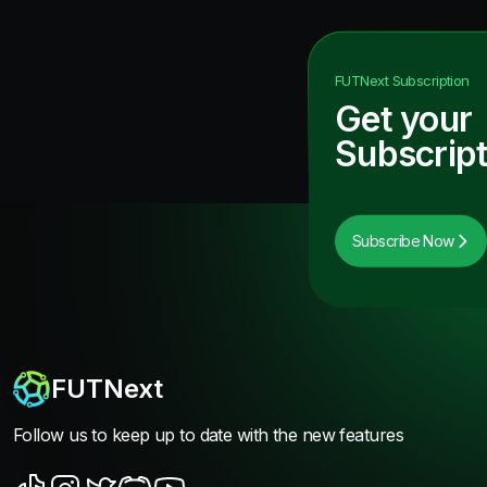
FUTNext
Subscription
Get your
Subscript
Subscribe Now
FUTNext
Follow us to keep up to date with the new features