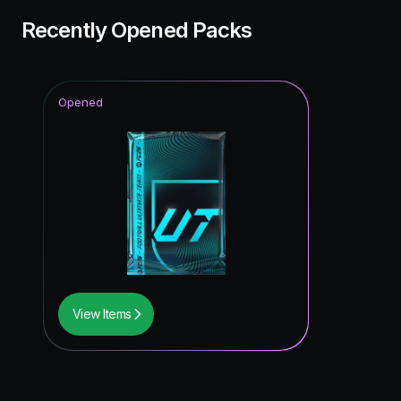
Recently Opened Packs
Opened
View Items