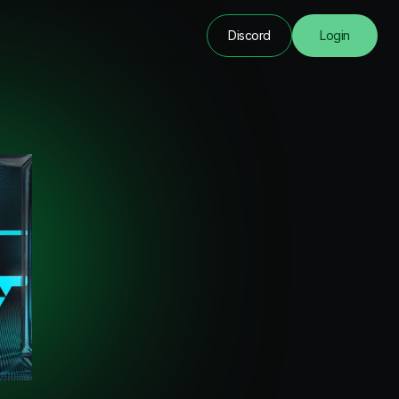
Discord
Login