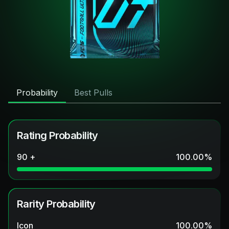
Probability
Best Pulls
Rating Probability
90 +
100.00
%
Rarity Probability
Icon
100.00
%