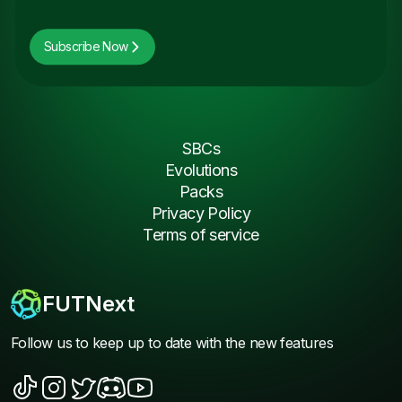
Subscribe Now
SBCs
Evolutions
Packs
Privacy Policy
Terms of service
FUTNext
Follow us to keep up to date with the new features