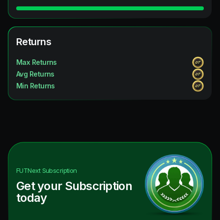
Returns
Max Returns
Avg Returns
Min Returns
FUTNext
Subscription
Get your Subscription
today