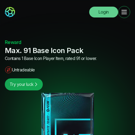
Login
Reward
Max. 91 Base Icon Pack
Contains 1 Base Icon Player Item, rated 91 or lower.
Untradeable
Try your luck