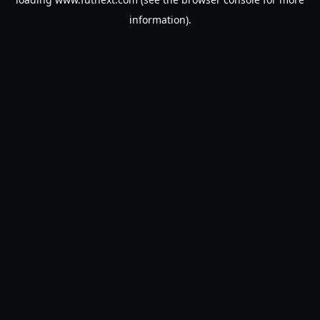
information).