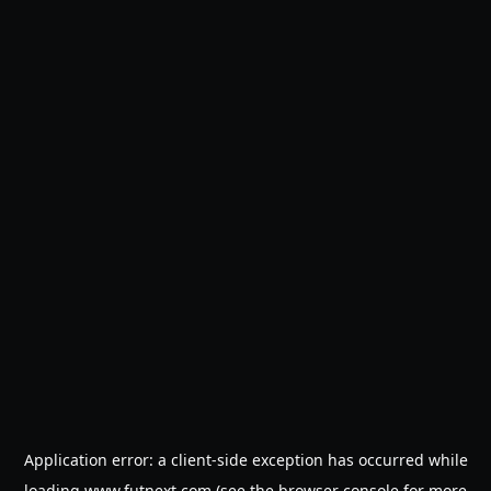
Application error: a
client
-side exception has occurred while
loading
www.futnext.com
(see the
browser console
for more