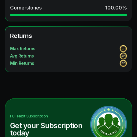
Cornerstones
100.00
%
Returns
Max Returns
Avg Returns
Min Returns
FUTNext
Subscription
Get your Subscription
today