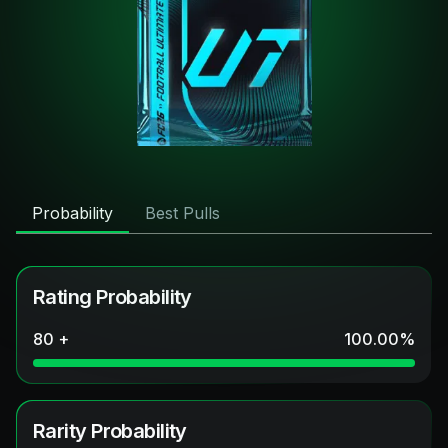
Probability
Best Pulls
Rating Probability
80 +
100.00
%
Rarity Probability