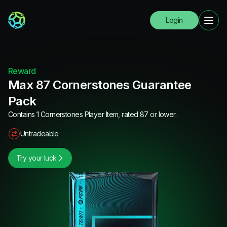
Login
Reward
Max 87 Cornerstones Guarantee
Pack
Contains 1 Cornerstones Player Item, rated 87 or lower.
Untradeable
Try your luck