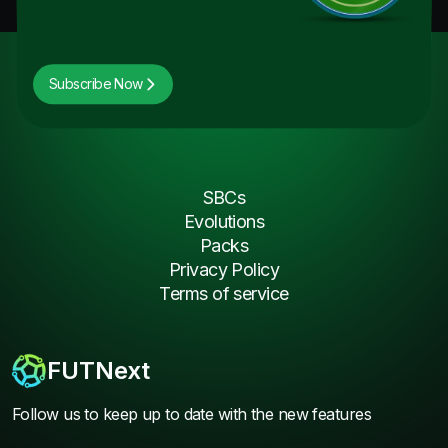
Subscribe Now
SBCs
Evolutions
Packs
Privacy Policy
Terms of service
FUTNext
Follow us to keep up to date with the new features