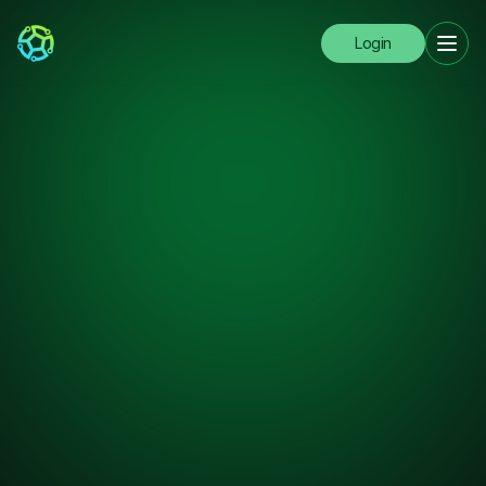
Login