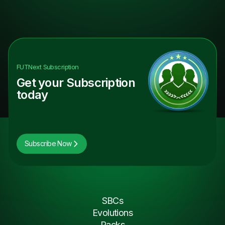
FUTNext
Subscription
Get your Subscription
today
Subscribe Now
SBCs
Evolutions
Packs