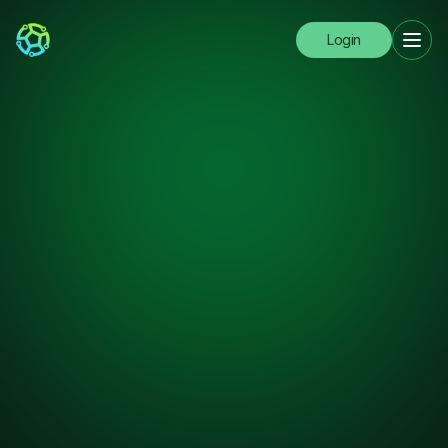
Login