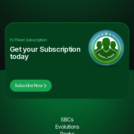
FUTNext
Subscription
Get your Subscription
today
Subscribe Now
SBCs
Evolutions
Packs