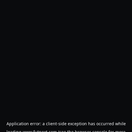
Application error: a
client
-side exception has occurred while
loading
www.futnext.com
(see the
browser console
for more