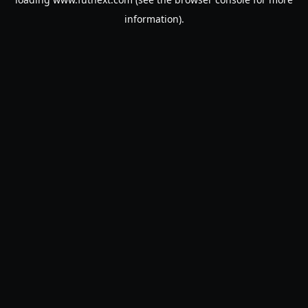
information).