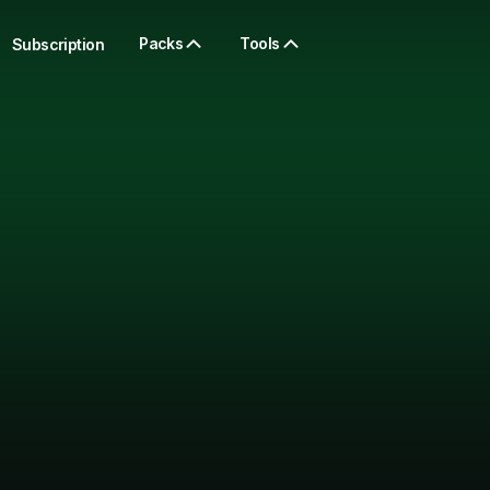
Packs
Tools
Subscription