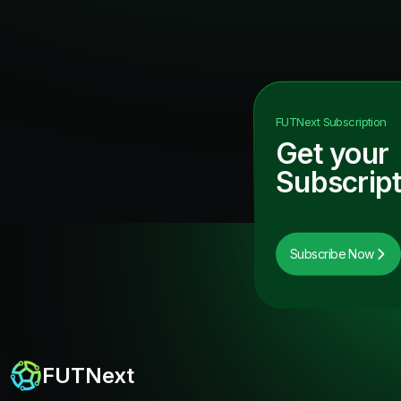
FUTNext
Subscription
Get your
Subscript
Subscribe Now
FUTNext