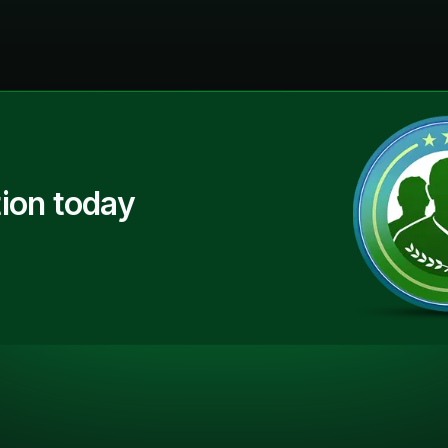
ion today