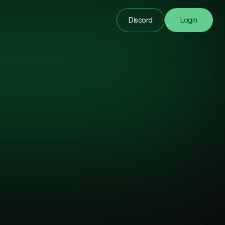
Discord
Login