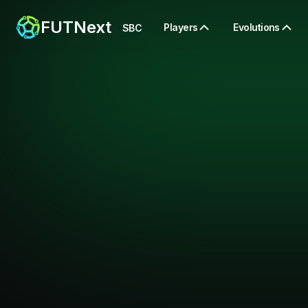
FUTNext
Players
Evolutions
SBC