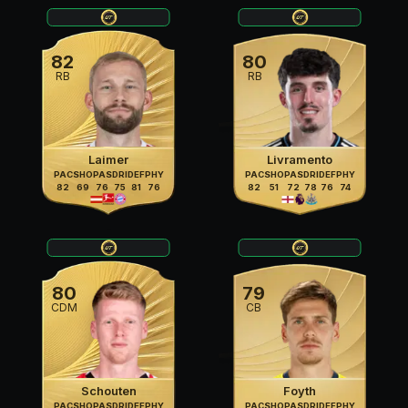
82
80
RB
RB
Laimer
Livramento
PAC
SHO
PAS
DRI
DEF
PHY
PAC
SHO
PAS
DRI
DEF
PHY
82
69
76
75
81
76
82
51
72
78
76
74
80
79
CDM
CB
Schouten
Foyth
PAC
SHO
PAS
DRI
DEF
PHY
PAC
SHO
PAS
DRI
DEF
PHY