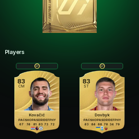
Players
83
83
CM
ST
Kovačić
Dovbyk
PAC
SHO
PAS
DRI
DEF
PHY
PAC
SHO
PAS
DRI
DEF
PHY
67
74
81
83
73
72
83
84
68
78
34
79