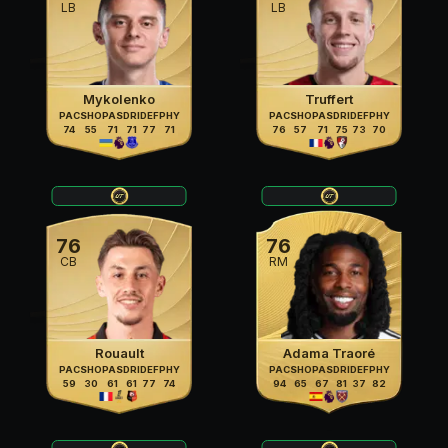
LB
LB
Mykolenko
Truffert
PAC
SHO
PAS
DRI
DEF
PHY
PAC
SHO
PAS
DRI
DEF
PHY
74
55
71
71
77
71
76
57
71
75
73
70
76
76
CB
RM
Rouault
Adama Traoré
PAC
SHO
PAS
DRI
DEF
PHY
PAC
SHO
PAS
DRI
DEF
PHY
59
30
61
61
77
74
94
65
67
81
37
82