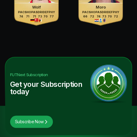
Wolf
Moro
PAC
SHO
PAS
DRI
DEF
PHY
PAC
SHO
PAS
DRI
DEF
PHY
74
71
71
73
70
77
66
72
74
73
70
72
FUTNext
Subscription
Get your Subscription
today
Subscribe Now