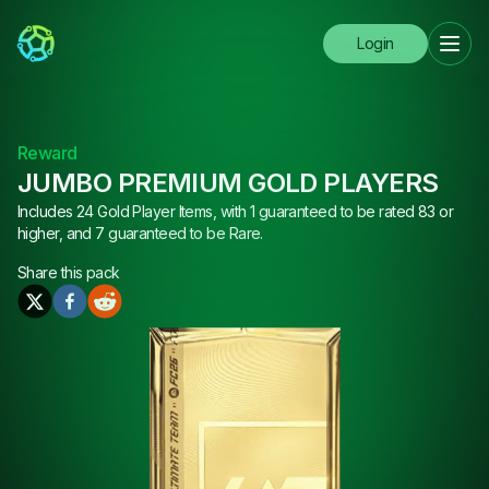
Login
Reward
JUMBO PREMIUM GOLD PLAYERS
Includes 24 Gold Player Items, with 1 guaranteed to be rated 83 or
higher, and 7 guaranteed to be Rare.
Share this
pack