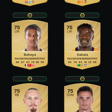
75
75
LM
LW
Bahoya
Sakala
PAC
SHO
PAS
DRI
DEF
PHY
PAC
SHO
PAS
DRI
DEF
PHY
94
67
67
76
46
59
90
76
63
74
32
66
75
75
RB
CDM