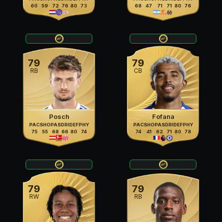
60
59
72
76
80
73
68
47
71
71
80
76
79
79
RB
CB
Posch
Fofana
PAC
SHO
PAS
DRI
DEF
PHY
PAC
SHO
PAS
DRI
DEF
PHY
75
55
68
66
80
74
74
41
62
71
80
78
79
79
RW
RB