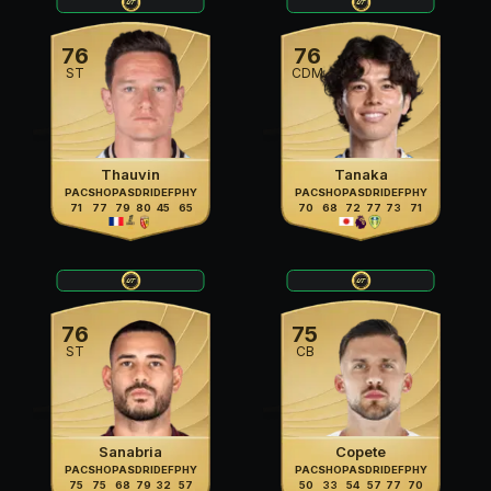
76
76
ST
CDM
Thauvin
Tanaka
PAC
SHO
PAS
DRI
DEF
PHY
PAC
SHO
PAS
DRI
DEF
PHY
71
77
79
80
45
65
70
68
72
77
73
71
76
75
ST
CB
Sanabria
Copete
PAC
SHO
PAS
DRI
DEF
PHY
PAC
SHO
PAS
DRI
DEF
PHY
75
75
68
79
32
57
50
33
54
57
77
70