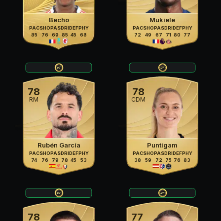
Becho
Mukiele
PAC
SHO
PAS
DRI
DEF
PHY
PAC
SHO
PAS
DRI
DEF
PHY
85
76
69
85
45
68
72
49
67
71
80
77
78
78
RM
CDM
Rubén García
Puntigam
PAC
SHO
PAS
DRI
DEF
PHY
PAC
SHO
PAS
DRI
DEF
PHY
74
76
79
78
45
53
38
59
72
75
76
83
78
77