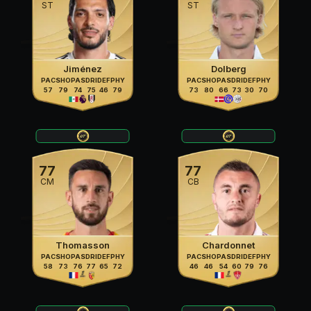
ST
ST
Jiménez
Dolberg
PAC
SHO
PAS
DRI
DEF
PHY
PAC
SHO
PAS
DRI
DEF
PHY
57
79
74
75
46
79
73
80
66
73
30
70
77
77
CM
CB
Thomasson
Chardonnet
PAC
SHO
PAS
DRI
DEF
PHY
PAC
SHO
PAS
DRI
DEF
PHY
58
73
76
77
65
72
46
46
54
60
79
76