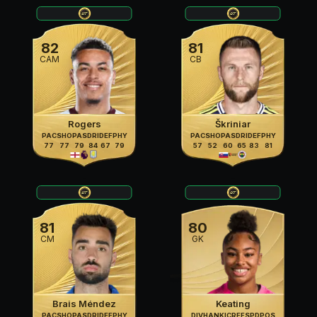
82
81
CAM
CB
Rogers
Škriniar
PAC
SHO
PAS
DRI
DEF
PHY
PAC
SHO
PAS
DRI
DEF
PHY
77
77
79
84
67
79
57
52
60
65
83
81
81
80
CM
GK
Brais Méndez
Keating
PAC
SHO
PAS
DRI
DEF
PHY
DIV
HAN
KIC
REF
SPD
POS