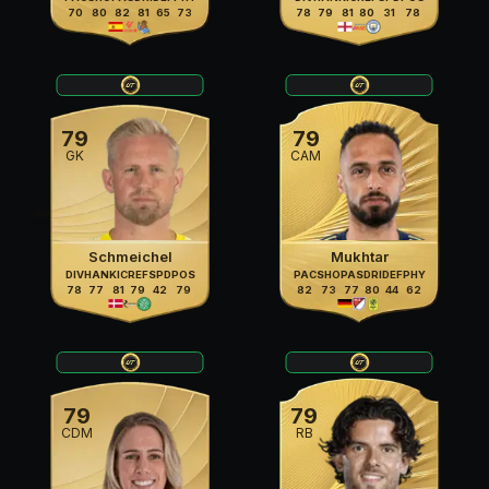
70
80
82
81
65
73
78
79
81
80
31
78
79
79
GK
CAM
Schmeichel
Mukhtar
DIV
HAN
KIC
REF
SPD
POS
PAC
SHO
PAS
DRI
DEF
PHY
78
77
81
79
42
79
82
73
77
80
44
62
79
79
CDM
RB