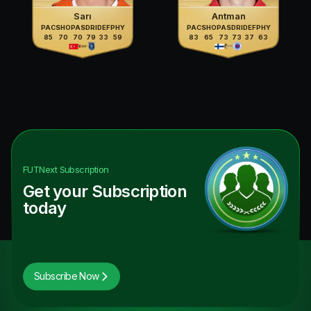
Sarı
Antman
PAC
SHO
PAS
DRI
DEF
PHY
PAC
SHO
PAS
DRI
DEF
PHY
85
70
70
79
33
59
83
65
73
73
37
63
FUTNext
Subscription
Get your Subscription
today
Subscribe Now