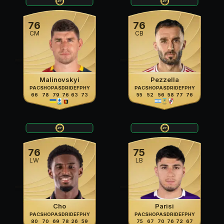
76
76
CM
CB
Malinovskyi
Pezzella
PAC
SHO
PAS
DRI
DEF
PHY
PAC
SHO
PAS
DRI
DEF
PHY
66
78
79
76
63
73
55
52
56
58
77
76
76
75
LW
LB
Cho
Parisi
PAC
SHO
PAS
DRI
DEF
PHY
PAC
SHO
PAS
DRI
DEF
PHY
80
70
69
78
26
59
75
67
70
76
72
67