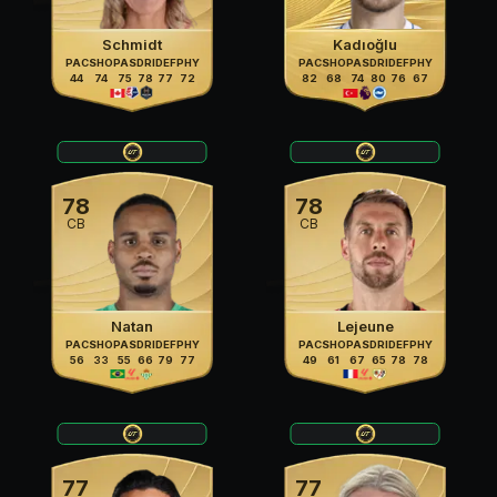
Schmidt
Kadıoğlu
PAC
SHO
PAS
DRI
DEF
PHY
PAC
SHO
PAS
DRI
DEF
PHY
44
74
75
78
77
72
82
68
74
80
76
67
78
78
CB
CB
Natan
Lejeune
PAC
SHO
PAS
DRI
DEF
PHY
PAC
SHO
PAS
DRI
DEF
PHY
56
33
55
66
79
77
49
61
67
65
78
78
77
77