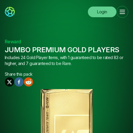
Login
Reward
JUMBO PREMIUM GOLD PLAYERS
Includes 24 Gold Player Items, with 1 guaranteed to be rated 83 or
higher, and 7 guaranteed to be Rare.
Share this
pack