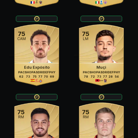
75
75
CAM
LM
Edu Expósito
Muçi
PAC
SHO
PAS
DRI
DEF
PHY
PAC
SHO
PAS
DRI
DEF
PHY
62
73
75
77
70
69
78
72
73
77
28
54
75
75
RM
RM