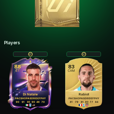
Players
88
83
ST
CAM
Di Natale
Rabiot
PAC
SHO
PAS
DRI
DEF
PHY
PAC
SHO
PAS
DRI
DEF
PHY
90
91
85
90
46
70
81
79
81
80
77
84