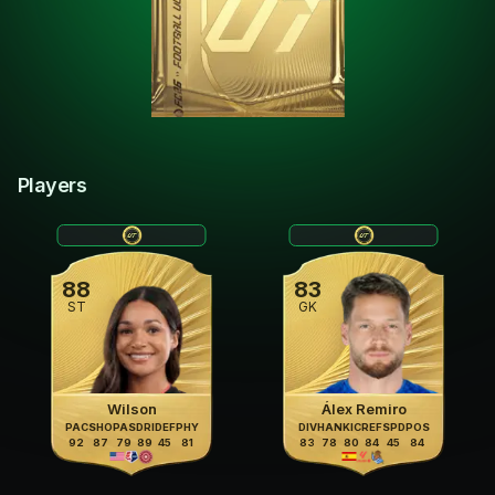
Players
88
83
ST
GK
Wilson
Álex Remiro
PAC
SHO
PAS
DRI
DEF
PHY
DIV
HAN
KIC
REF
SPD
POS
92
87
79
89
45
81
83
78
80
84
45
84