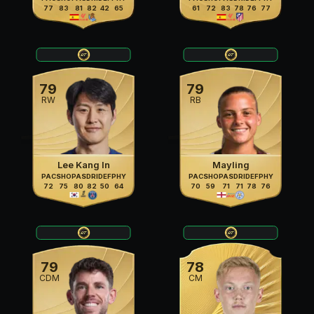
77
83
81
82
42
65
61
72
83
78
76
77
79
79
RW
RB
Lee Kang In
Mayling
PAC
SHO
PAS
DRI
DEF
PHY
PAC
SHO
PAS
DRI
DEF
PHY
72
75
80
82
50
64
70
59
71
71
78
76
79
78
CDM
CM