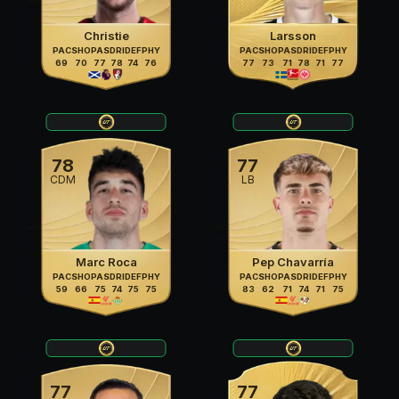
Christie
Larsson
PAC
SHO
PAS
DRI
DEF
PHY
PAC
SHO
PAS
DRI
DEF
PHY
69
70
77
78
74
76
77
73
71
78
71
77
78
77
CDM
LB
Marc Roca
Pep Chavarría
PAC
SHO
PAS
DRI
DEF
PHY
PAC
SHO
PAS
DRI
DEF
PHY
59
66
75
74
75
75
83
62
71
74
71
75
77
77