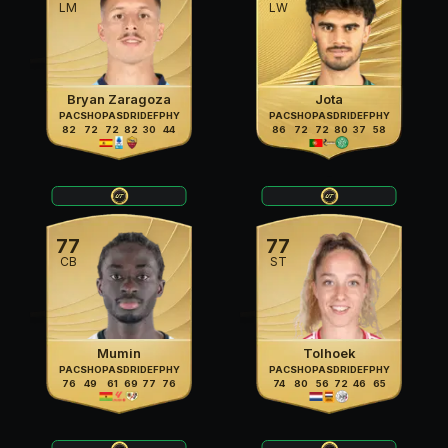
LM
LW
Bryan Zaragoza
Jota
PAC
SHO
PAS
DRI
DEF
PHY
PAC
SHO
PAS
DRI
DEF
PHY
82
72
72
82
30
44
86
72
72
80
37
58
77
77
CB
ST
Mumin
Tolhoek
PAC
SHO
PAS
DRI
DEF
PHY
PAC
SHO
PAS
DRI
DEF
PHY
76
49
61
69
77
76
74
80
56
72
46
65