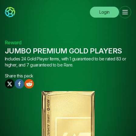
Login
Reward
JUMBO PREMIUM GOLD PLAYERS
Includes 24 Gold Player Items, with 1 guaranteed to be rated 83 or
higher, and 7 guaranteed to be Rare.
Share this
pack