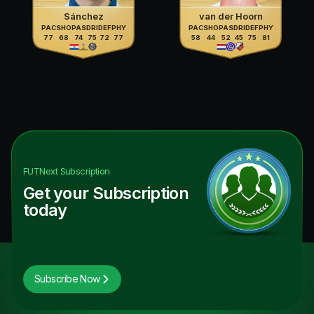
Sánchez
van der Hoorn
PAC
SHO
PAS
DRI
DEF
PHY
PAC
SHO
PAS
DRI
DEF
PHY
77
68
74
75
72
77
58
44
52
45
75
81
FUTNext
Subscription
Get your Subscription
today
Subscribe Now