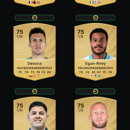
75
75
CM
CB
Deossa
Egan-Riley
PAC
SHO
PAS
DRI
DEF
PHY
PAC
SHO
PAS
DRI
DEF
PHY
75
76
72
74
72
80
76
32
61
67
75
78
75
75
CM
CB