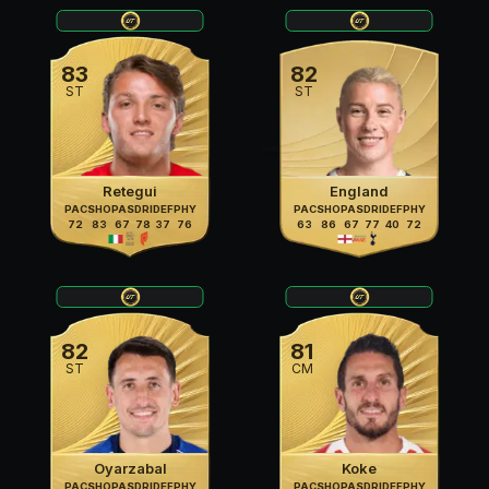
83
82
ST
ST
Retegui
England
PAC
SHO
PAS
DRI
DEF
PHY
PAC
SHO
PAS
DRI
DEF
PHY
72
83
67
78
37
76
63
86
67
77
40
72
82
81
ST
CM
Oyarzabal
Koke
PAC
SHO
PAS
DRI
DEF
PHY
PAC
SHO
PAS
DRI
DEF
PHY