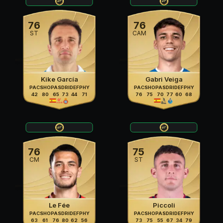
76
76
ST
CAM
Kike García
Gabri Veiga
PAC
SHO
PAS
DRI
DEF
PHY
PAC
SHO
PAS
DRI
DEF
PHY
42
80
65
73
44
71
76
75
70
77
60
68
76
75
CM
ST
Le Fée
Piccoli
PAC
SHO
PAS
DRI
DEF
PHY
PAC
SHO
PAS
DRI
DEF
PHY
63
61
76
80
62
56
73
75
55
67
34
79