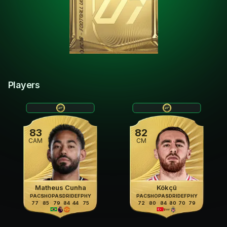
Players
83
82
CAM
CM
Matheus Cunha
Kökçü
PAC
SHO
PAS
DRI
DEF
PHY
PAC
SHO
PAS
DRI
DEF
PHY
77
85
79
84
44
75
72
80
84
80
70
79