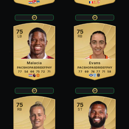
75
75
LB
RB
Malacia
Evans
PAC
SHO
PAS
DRI
DEF
PHY
PAC
SHO
PAS
DRI
DEF
PHY
77
54
66
75
72
71
77
69
74
77
71
58
75
75
RB
ST