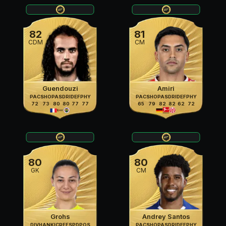
82
81
CDM
CM
Guendouzi
Amiri
PAC
SHO
PAS
DRI
DEF
PHY
PAC
SHO
PAS
DRI
DEF
PHY
72
73
80
80
77
77
65
79
82
82
62
72
80
80
GK
CM
Grohs
Andrey Santos
DIV
HAN
KIC
REF
SPD
POS
PAC
SHO
PAS
DRI
DEF
PHY