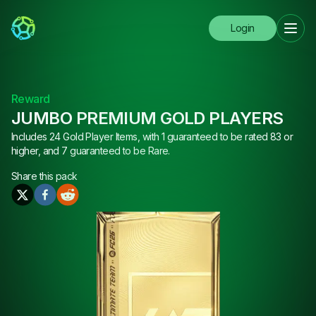
Login
Reward
JUMBO PREMIUM GOLD PLAYERS
Includes 24 Gold Player Items, with 1 guaranteed to be rated 83 or
higher, and 7 guaranteed to be Rare.
Share this
pack