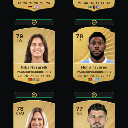
78
79
74
78
54
79
74
69
74
78
77
80
79
78
LW
LB
Kika Nazareth
Nuno Tavares
PAC
SHO
PAS
DRI
DEF
PHY
PAC
SHO
PAS
DRI
DEF
PHY
79
76
77
80
56
66
88
67
72
80
70
77
78
77
CAM
GK