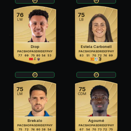
76
75
LW
LB
Diop
Estela Carbonell
PAC
SHO
PAS
DRI
DEF
PHY
PAC
SHO
PAS
DRI
DEF
PHY
77
69
75
80
54
53
83
51
70
72
74
69
75
75
LM
CDM
Brekalo
Agoumé
PAC
SHO
PAS
DRI
DEF
PHY
PAC
SHO
PAS
DRI
DEF
PHY
75
72
74
80
38
54
67
54
70
73
72
75