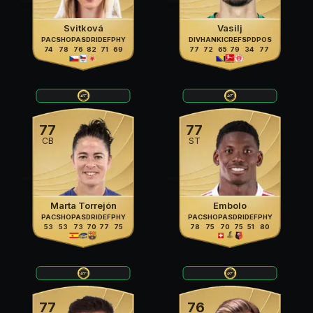
Svitková
Vasilj
PAC
SHO
PAS
DRI
DEF
PHY
DIV
HAN
KIC
REF
SPD
POS
74
78
76
82
71
69
77
72
65
79
34
77
77
77
CB
ST
Marta Torrejón
Embolo
PAC
SHO
PAS
DRI
DEF
PHY
PAC
SHO
PAS
DRI
DEF
PHY
53
53
73
70
77
75
78
75
70
75
51
80
77
76