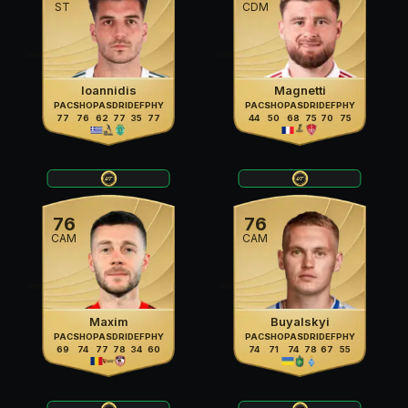
ST
CDM
Ioannidis
Magnetti
PAC
SHO
PAS
DRI
DEF
PHY
PAC
SHO
PAS
DRI
DEF
PHY
77
76
62
77
35
77
44
50
68
75
70
75
76
76
CAM
CAM
Maxim
Buyalskyi
PAC
SHO
PAS
DRI
DEF
PHY
PAC
SHO
PAS
DRI
DEF
PHY
69
74
77
78
34
60
74
71
74
78
67
55