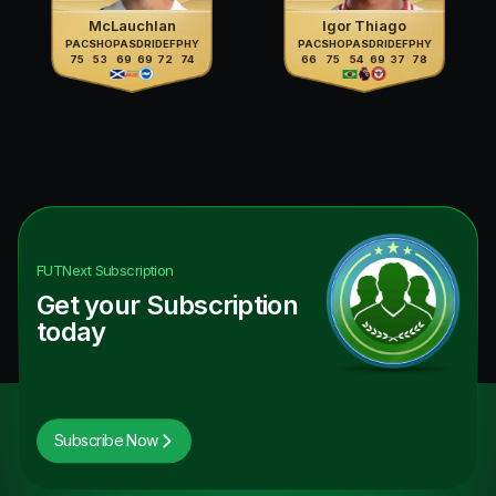
McLauchlan
Igor Thiago
PAC
SHO
PAS
DRI
DEF
PHY
PAC
SHO
PAS
DRI
DEF
PHY
75
53
69
69
72
74
66
75
54
69
37
78
FUTNext
Subscription
Get your Subscription
today
Subscribe Now