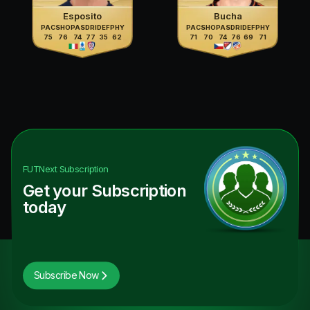
Esposito
Bucha
PAC
SHO
PAS
DRI
DEF
PHY
PAC
SHO
PAS
DRI
DEF
PHY
75
76
74
77
35
62
71
70
74
76
69
71
FUTNext
Subscription
Get your Subscription
today
Subscribe Now