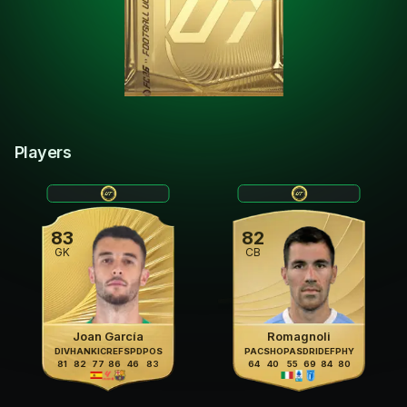
Players
83
82
GK
CB
Joan García
Romagnoli
DIV
HAN
KIC
REF
SPD
POS
PAC
SHO
PAS
DRI
DEF
PHY
81
82
77
86
46
83
64
40
55
69
84
80