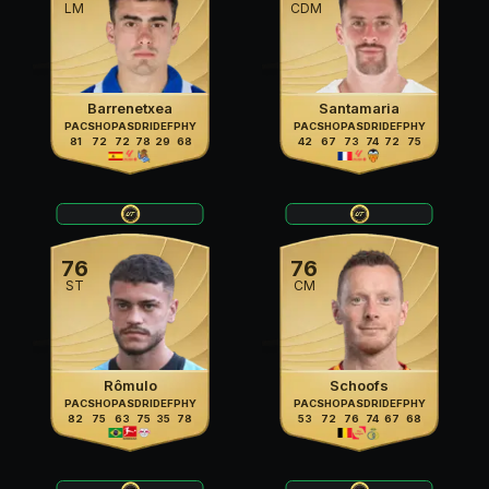
LM
CDM
Barrenetxea
Santamaria
PAC
SHO
PAS
DRI
DEF
PHY
PAC
SHO
PAS
DRI
DEF
PHY
81
72
72
78
29
68
42
67
73
74
72
75
76
76
ST
CM
Rômulo
Schoofs
PAC
SHO
PAS
DRI
DEF
PHY
PAC
SHO
PAS
DRI
DEF
PHY
82
75
63
75
35
78
53
72
76
74
67
68