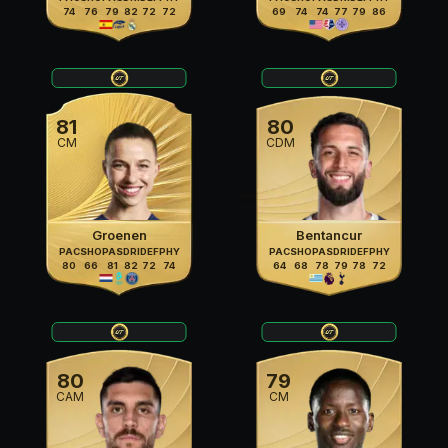
74
76
79
82
72
72
69
74
74
77
79
86
81
80
CM
CDM
Groenen
Bentancur
PAC
SHO
PAS
DRI
DEF
PHY
PAC
SHO
PAS
DRI
DEF
PHY
80
66
81
82
72
74
64
68
78
79
78
72
80
79
CAM
CM