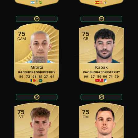
75
75
CAM
CB
Mitriță
Kabak
PAC
SHO
PAS
DRI
DEF
PHY
PAC
SHO
PAS
DRI
DEF
PHY
86
72
68
81
27
64
60
37
59
66
74
79
75
75
ST
CM