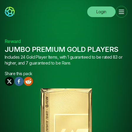
Login
Reward
JUMBO PREMIUM GOLD PLAYERS
Includes 24 Gold Player Items, with 1 guaranteed to be rated 83 or
higher, and 7 guaranteed to be Rare.
Share this
pack