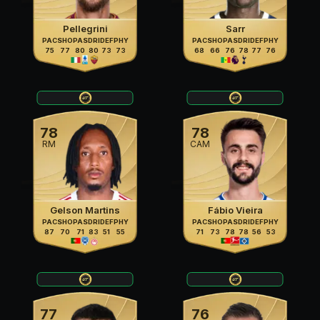
Pellegrini
Sarr
PAC
SHO
PAS
DRI
DEF
PHY
PAC
SHO
PAS
DRI
DEF
PHY
75
77
80
80
73
73
68
66
76
78
77
76
78
78
RM
CAM
Gelson Martins
Fábio Vieira
PAC
SHO
PAS
DRI
DEF
PHY
PAC
SHO
PAS
DRI
DEF
PHY
87
70
71
83
51
55
71
73
78
78
56
53
77
76