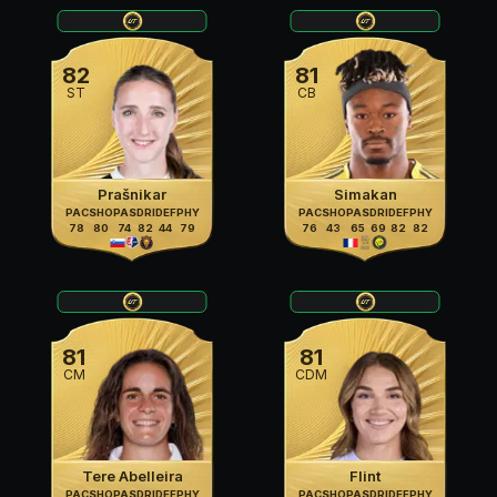
82
81
ST
CB
Prašnikar
Simakan
PAC
SHO
PAS
DRI
DEF
PHY
PAC
SHO
PAS
DRI
DEF
PHY
78
80
74
82
44
79
76
43
65
69
82
82
81
81
CM
CDM
Tere Abelleira
Flint
PAC
SHO
PAS
DRI
DEF
PHY
PAC
SHO
PAS
DRI
DEF
PHY