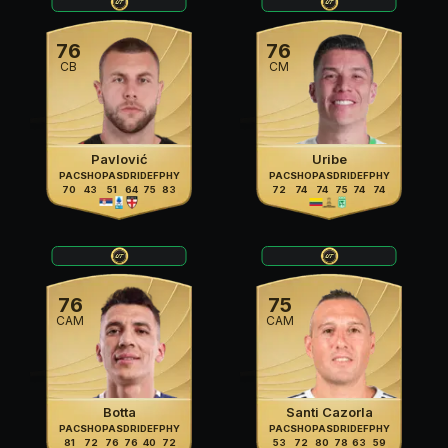
76
76
CB
CM
Pavlović
Uribe
PAC
SHO
PAS
DRI
DEF
PHY
PAC
SHO
PAS
DRI
DEF
PHY
70
43
51
64
75
83
72
74
74
75
74
74
76
75
CAM
CAM
Botta
Santi Cazorla
PAC
SHO
PAS
DRI
DEF
PHY
PAC
SHO
PAS
DRI
DEF
PHY
81
72
76
76
40
72
53
72
80
78
63
59