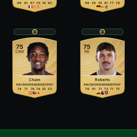
69
61
67
70
74
83
69
39
55
61
77
78
75
75
CAM
RB
Cham
Roberts
PAC
SHO
PAS
DRI
DEF
PHY
PAC
SHO
PAS
DRI
DEF
PHY
78
71
74
76
25
53
76
61
71
72
71
75