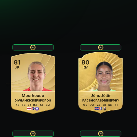
81
80
GK
RM
Moorhouse
Jónsdóttir
DIV
HAN
KIC
REF
SPD
POS
PAC
SHO
PAS
DRI
DEF
PHY
78
78
75
82
41
83
92
72
74
81
46
71