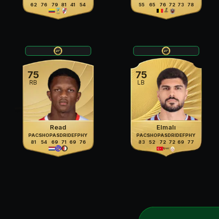
62
76
79
81
41
54
55
65
76
72
73
78
75
75
RB
LB
Read
Elmalı
PAC
SHO
PAS
DRI
DEF
PHY
PAC
SHO
PAS
DRI
DEF
PHY
81
54
69
71
69
76
83
52
72
72
69
77