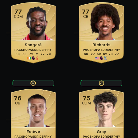
77
77
CDM
CB
Sangaré
Richards
PAC
SHO
PAS
DRI
DEF
PHY
PAC
SHO
PAS
DRI
DEF
PHY
58
65
72
71
77
79
66
27
58
62
78
77
76
75
CB
CDM
Estève
Gray
PAC
SHO
PAS
DRI
DEF
PHY
PAC
SHO
PAS
DRI
DEF
PHY