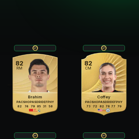
82
82
RM
CM
Brahim
Coffey
PAC
SHO
PAS
DRI
DEF
PHY
PAC
SHO
PAS
DRI
DEF
PHY
82
74
79
85
31
58
73
72
82
78
77
79