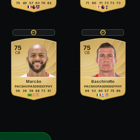
75
40
57
63
76
82
71
60
71
73
73
73
75
75
CB
CB
Marcão
Baschirotto
PAC
SHO
PAS
DRI
DEF
PHY
PAC
SHO
PAS
DRI
DEF
PHY
59
36
59
68
73
81
69
53
60
57
75
86