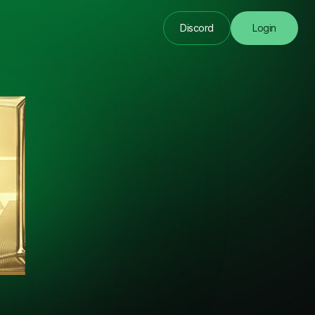
Discord
Login