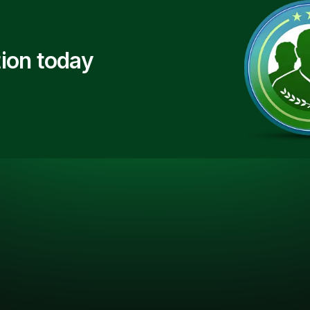
ion today