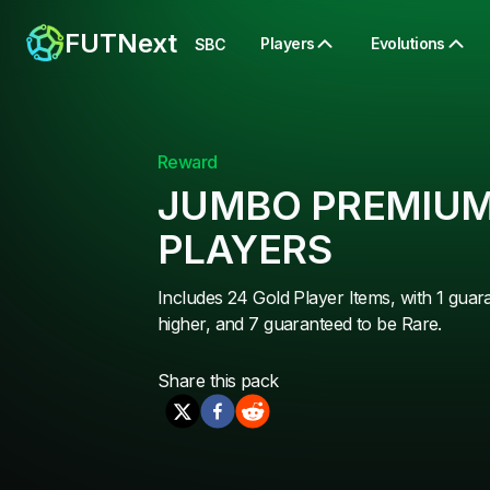
FUTNext
Players
Evolutions
SBC
Reward
JUMBO PREMIUM
PLAYERS
Includes 24 Gold Player Items, with 1 guar
higher, and 7 guaranteed to be Rare.
Share this
pack