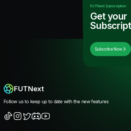
FUTNext
Subscription
Get your
Subscript
Subscribe Now
FUTNext
Follow us to keep up to date with the new features