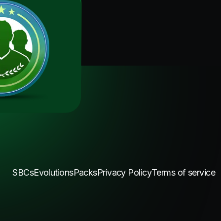
SBCs
Evolutions
Packs
Privacy Policy
Terms of service