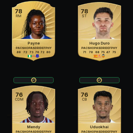
78
78
RM
ST
Payne
Hugo Duro
PAC
SHO
PAS
DRI
DEF
PHY
PAC
SHO
PAS
DRI
DEF
PHY
88
72
73
76
72
80
71
78
68
75
47
75
76
76
CDM
CB
Mendy
Uduokhai
PAC
SHO
PAS
DRI
DEF
PHY
PAC
SHO
PAS
DRI
DEF
PHY