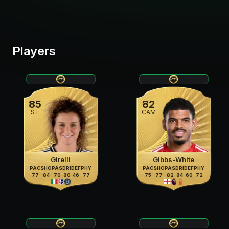
Players
85
82
ST
CAM
Girelli
Gibbs-White
PAC
SHO
PAS
DRI
DEF
PHY
PAC
SHO
PAS
DRI
DEF
PHY
77
84
70
80
46
77
75
77
82
84
60
72