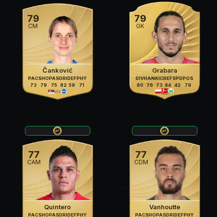
79
79
CM
GK
Čanković
Grabara
PAC
SHO
PAS
DRI
DEF
PHY
DIV
HAN
KIC
REF
SPD
POS
73
79
75
82
59
71
80
76
73
84
42
78
77
77
CAM
CDM
Quintero
Vanhoutte
PAC
SHO
PAS
DRI
DEF
PHY
PAC
SHO
PAS
DRI
DEF
PHY