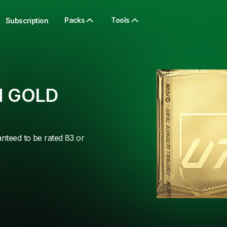
Packs
Tools
Subscription
 GOLD
anteed to be rated 83 or