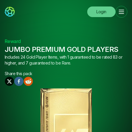
Login
Reward
JUMBO PREMIUM GOLD PLAYERS
Includes 24 Gold Player Items, with 1 guaranteed to be rated 83 or
higher, and 7 guaranteed to be Rare.
Share this
pack