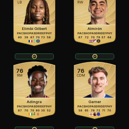
LB
RW
Elimbi Gilbert
Almirón
PAC
SHO
PAS
DRI
DEF
PHY
PAC
SHO
PAS
DRI
DEF
PHY
80
39
67
70
73
58
87
72
70
79
57
64
76
76
RM
CDM
Adingra
Garner
PAC
SHO
PAS
DRI
DEF
PHY
PAC
SHO
PAS
DRI
DEF
PHY
87
70
70
80
30
52
58
65
78
72
71
70