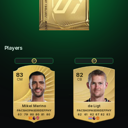
Players
83
82
CM
CB
Mikel Merino
de Ligt
PAC
SHO
PAS
DRI
DEF
PHY
PAC
SHO
PAS
DRI
DEF
PHY
63
79
80
80
81
80
62
61
62
67
82
83