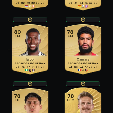
79
82
79
83
30
78
76
81
64
74
45
80
80
78
LM
CM
Iwobi
Camara
PAC
SHO
PAS
DRI
DEF
PHY
PAC
SHO
PAS
DRI
DEF
PHY
76
74
77
81
56
73
74
68
74
77
77
76
78
78
LB
CDM