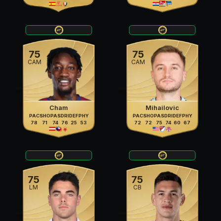
75
75
CAM
CAM
Cham
Mihailovic
PAC
SHO
PAS
DRI
DEF
PHY
PAC
SHO
PAS
DRI
DEF
PHY
78
71
74
76
25
53
72
72
75
74
60
67
75
75
LM
CB