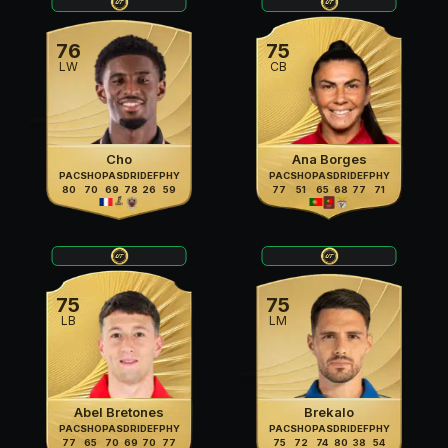
76
75
LW
CB
Cho
Ana Borges
PAC
SHO
PAS
DRI
DEF
PHY
PAC
SHO
PAS
DRI
DEF
PHY
80
70
69
78
26
59
77
51
65
68
77
71
75
75
LB
LM
Abel Bretones
Brekalo
PAC
SHO
PAS
DRI
DEF
PHY
PAC
SHO
PAS
DRI
DEF
PHY
77
65
70
69
70
77
75
72
74
80
38
54