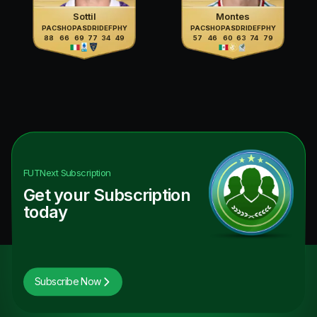
Sottil
Montes
PAC
SHO
PAS
DRI
DEF
PHY
PAC
SHO
PAS
DRI
DEF
PHY
88
66
69
77
34
49
57
46
60
63
74
79
FUTNext
Subscription
Get your Subscription
today
Subscribe Now