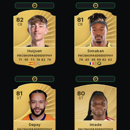
82
81
CB
CB
Huijsen
Simakan
PAC
SHO
PAS
DRI
DEF
PHY
PAC
SHO
PAS
DRI
DEF
PHY
71
55
73
74
82
76
76
43
65
69
82
82
81
80
ST
ST
Depay
Imade
PAC
SHO
PAS
DRI
DEF
PHY
PAC
SHO
PAS
DRI
DEF
PHY