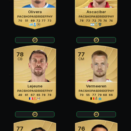
Olivera
Ascacíbar
PAC
SHO
PAS
DRI
DEF
PHY
PAC
SHO
PAS
DRI
DEF
PHY
70
51
69
72
77
73
78
73
72
75
74
74
78
77
CB
CM
Lejeune
Vermeeren
PAC
SHO
PAS
DRI
DEF
PHY
PAC
SHO
PAS
DRI
DEF
PHY
49
61
67
65
78
78
70
55
77
79
68
66
77
76