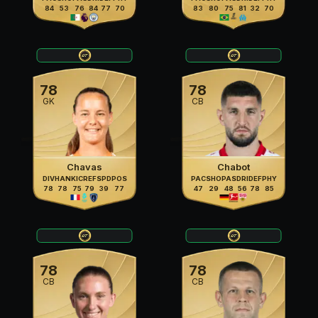
84
53
76
84
77
70
83
80
75
81
32
70
78
78
GK
CB
Chavas
Chabot
DIV
HAN
KIC
REF
SPD
POS
PAC
SHO
PAS
DRI
DEF
PHY
78
78
75
79
39
77
47
29
48
56
78
85
78
78
CB
CB