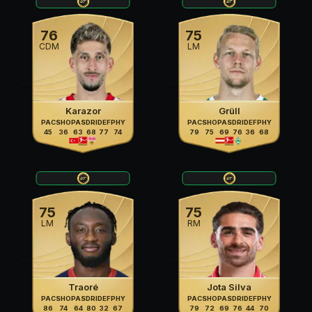
76
75
CDM
LM
Karazor
Grüll
PAC
SHO
PAS
DRI
DEF
PHY
PAC
SHO
PAS
DRI
DEF
PHY
45
36
63
68
77
74
79
75
69
76
36
68
75
75
LM
RM
Traoré
Jota Silva
PAC
SHO
PAS
DRI
DEF
PHY
PAC
SHO
PAS
DRI
DEF
PHY
86
74
64
80
32
67
79
72
69
76
44
70