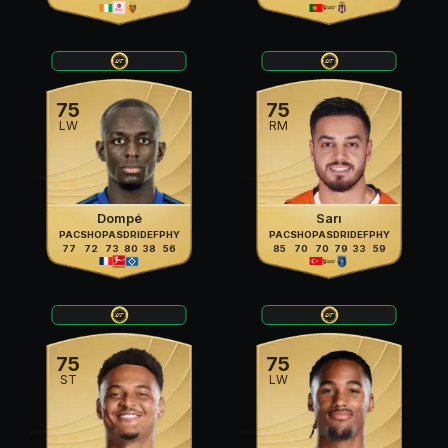
75
75
LW
RM
Dompé
Sarı
PAC
SHO
PAS
DRI
DEF
PHY
PAC
SHO
PAS
DRI
DEF
PHY
77
72
73
80
38
56
85
70
70
79
33
59
75
75
ST
LW