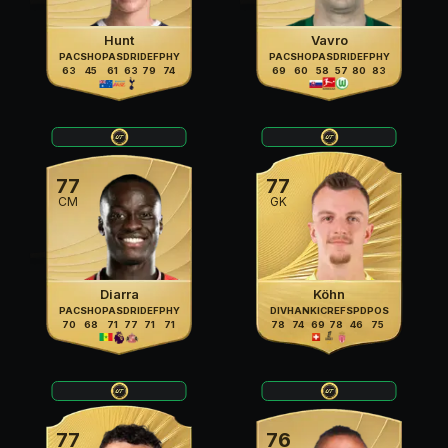
Hunt
Vavro
PAC
SHO
PAS
DRI
DEF
PHY
PAC
SHO
PAS
DRI
DEF
PHY
63
45
61
63
79
74
69
60
58
57
80
83
77
77
CM
GK
Diarra
Köhn
PAC
SHO
PAS
DRI
DEF
PHY
DIV
HAN
KIC
REF
SPD
POS
70
68
71
77
71
71
78
74
69
78
46
75
77
76