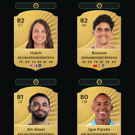
82
82
ST
GK
Hatch
Bounou
PAC
SHO
PAS
DRI
DEF
PHY
DIV
HAN
KIC
REF
SPD
POS
70
83
73
80
47
69
81
82
76
85
38
82
81
80
LB
LM
Aït-Nouri
Igor Paixão
PAC
SHO
PAS
DRI
DEF
PHY
PAC
SHO
PAS
DRI
DEF
PHY