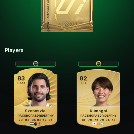
Players
83
82
CAM
CB
Szoboszlai
Kumagai
PAC
SHO
PAS
DRI
DEF
PHY
PAC
SHO
PAS
DRI
DEF
PHY
79
82
84
82
67
76
45
70
76
79
84
78