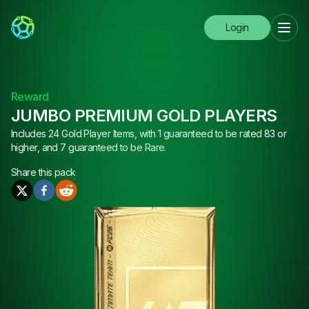
Login
Reward
JUMBO PREMIUM GOLD PLAYERS
Includes 24 Gold Player Items, with 1 guaranteed to be rated 83 or
higher, and 7 guaranteed to be Rare.
Share this
pack