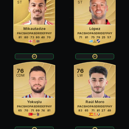
ST
ST
Mikautadze
López
PAC
SHO
PAS
DRI
DEF
PHY
PAC
SHO
PAS
DRI
DEF
PHY
81
80
73
80
40
70
71
81
75
79
25
57
76
76
CDM
LW
Yokuşlu
Raúl Moro
PAC
SHO
PAS
DRI
DEF
PHY
PAC
SHO
PAS
DRI
DEF
PHY
65
70
71
69
74
81
83
65
71
81
27
49