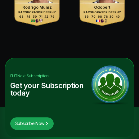
Rodrigo Muniz
Odobert
PAC
SHO
PAS
DRI
DEF
PHY
PAC
SHO
PAS
DRI
DEF
PHY
68
74
59
71
42
76
86
70
68
78
30
49
FUTNext
Subscription
Get your Subscription
today
Subscribe Now