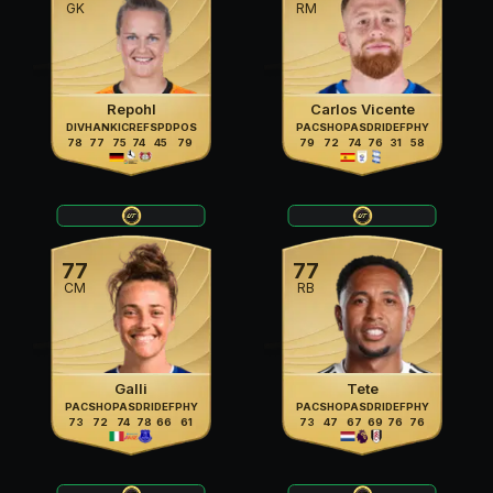
GK
RM
Repohl
Carlos Vicente
DIV
HAN
KIC
REF
SPD
POS
PAC
SHO
PAS
DRI
DEF
PHY
78
77
75
74
45
79
79
72
74
76
31
58
77
77
CM
RB
Galli
Tete
PAC
SHO
PAS
DRI
DEF
PHY
PAC
SHO
PAS
DRI
DEF
PHY
73
72
74
78
66
61
73
47
67
69
76
76