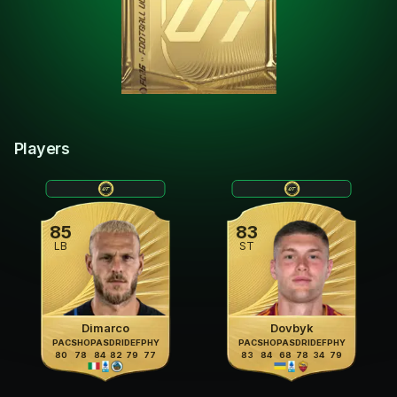
Players
85
83
LB
ST
Dimarco
Dovbyk
PAC
SHO
PAS
DRI
DEF
PHY
PAC
SHO
PAS
DRI
DEF
PHY
80
78
84
82
79
77
83
84
68
78
34
79