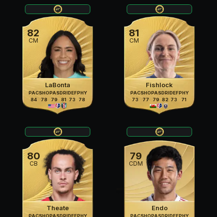
82
81
CM
CM
LaBonta
Fishlock
PAC
SHO
PAS
DRI
DEF
PHY
PAC
SHO
PAS
DRI
DEF
PHY
84
78
79
81
73
78
73
77
79
82
73
71
80
79
CB
CDM
Theate
Endo
PAC
SHO
PAS
DRI
DEF
PHY
PAC
SHO
PAS
DRI
DEF
PHY