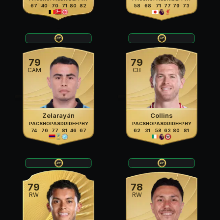
67
40
70
71
80
82
58
68
71
77
79
73
79
79
CAM
CB
Zelarayán
Collins
PAC
SHO
PAS
DRI
DEF
PHY
PAC
SHO
PAS
DRI
DEF
PHY
74
76
77
81
46
67
62
31
58
63
80
81
79
78
RW
RW