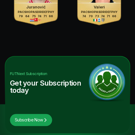
Juranović
Valeri
PAC
SHO
PAS
DRI
DEF
PHY
PAC
SHO
PAS
DRI
DEF
PHY
79
64
75
74
71
66
74
70
73
74
71
66
FUTNext
Subscription
Get your Subscription
today
Subscribe Now