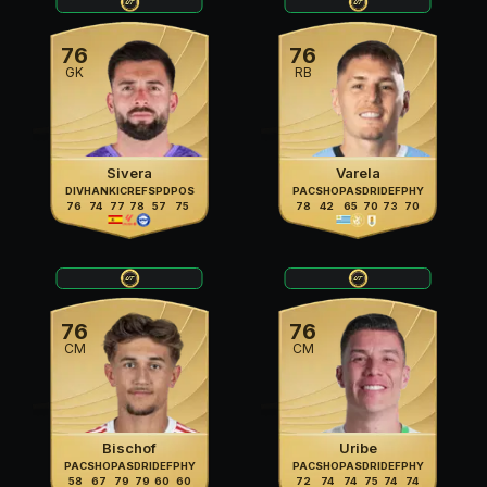
76
76
GK
RB
Sivera
Varela
DIV
HAN
KIC
REF
SPD
POS
PAC
SHO
PAS
DRI
DEF
PHY
76
74
77
78
57
75
78
42
65
70
73
70
76
76
CM
CM
Bischof
Uribe
PAC
SHO
PAS
DRI
DEF
PHY
PAC
SHO
PAS
DRI
DEF
PHY
58
67
79
79
60
60
72
74
74
75
74
74