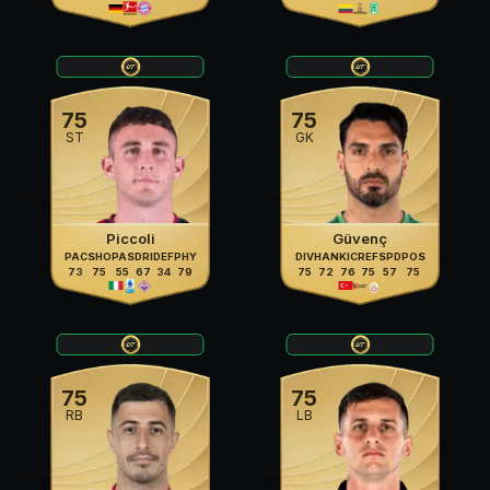
75
75
ST
GK
Piccoli
Güvenç
PAC
SHO
PAS
DRI
DEF
PHY
DIV
HAN
KIC
REF
SPD
POS
73
75
55
67
34
79
75
72
76
75
57
75
75
75
RB
LB