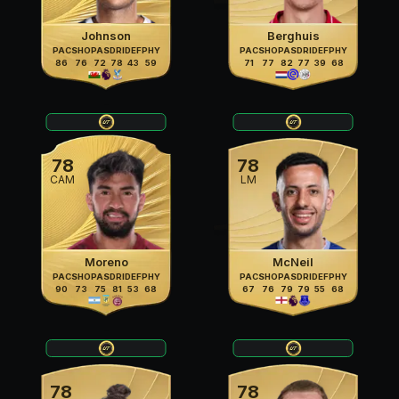
Johnson
Berghuis
PAC
SHO
PAS
DRI
DEF
PHY
PAC
SHO
PAS
DRI
DEF
PHY
86
76
72
78
43
59
71
77
82
77
39
68
78
78
CAM
LM
Moreno
McNeil
PAC
SHO
PAS
DRI
DEF
PHY
PAC
SHO
PAS
DRI
DEF
PHY
90
73
75
81
53
68
67
76
79
79
55
68
78
78