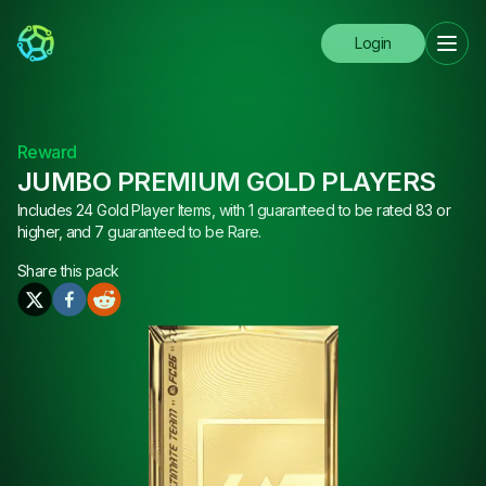
Login
Reward
JUMBO PREMIUM GOLD PLAYERS
Includes 24 Gold Player Items, with 1 guaranteed to be rated 83 or
higher, and 7 guaranteed to be Rare.
Share this
pack