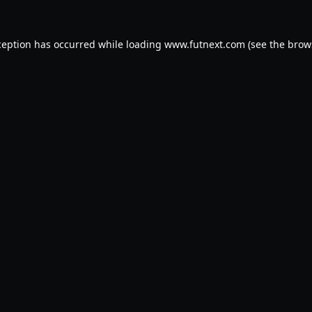
ception has occurred while loading
www.futnext.com
(see the
brow