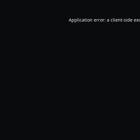
Application error: a
client
-side ex