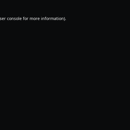
ser console
for more information).