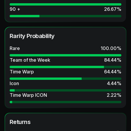
90 +
26.67
%
Rarity Probability
Rare
100.00
%
Team of the Week
84.44
%
Time Warp
64.44
%
Icon
4.44
%
Time Warp ICON
2.22
%
Returns