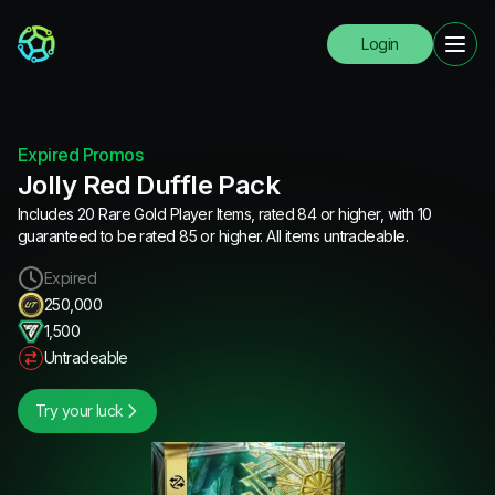
Login
Expired Promos
Jolly Red Duffle Pack
Includes 20 Rare Gold Player Items, rated 84 or higher, with 10
guaranteed to be rated 85 or higher. All items untradeable.
Expired
250,000
1,500
Untradeable
Try your luck