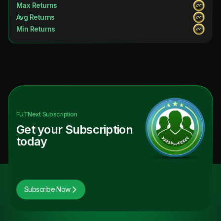
Max Returns
Avg Returns
Min Returns
FUTNext
Subscription
Get your Subscription
today
Subscribe Now