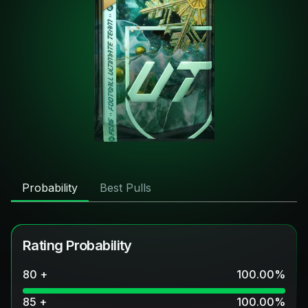
Probability
Best Pulls
Rating Probability
80 +
100.00
%
85 +
100.00
%