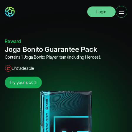
Login
Reward
Joga Bonito Guarantee Pack
Contains 1 Joga Bonito Player Item (including Heroes).
Untradeable
Try your luck