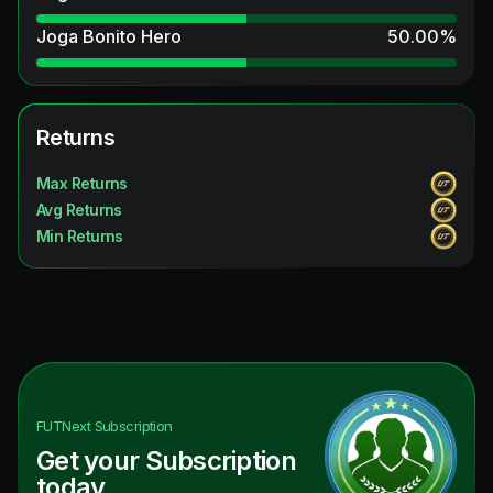
Joga Bonito Hero
50.00
%
Returns
Max Returns
Avg Returns
Min Returns
FUTNext
Subscription
Get your Subscription
today