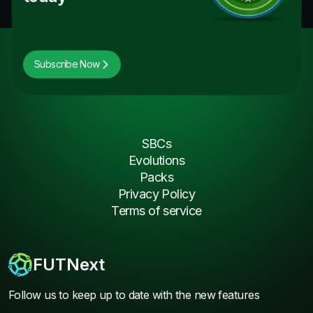
Subscribe Now
SBCs
Evolutions
Packs
Privacy Policy
Terms of service
FUTNext
Follow us to keep up to date with the new features