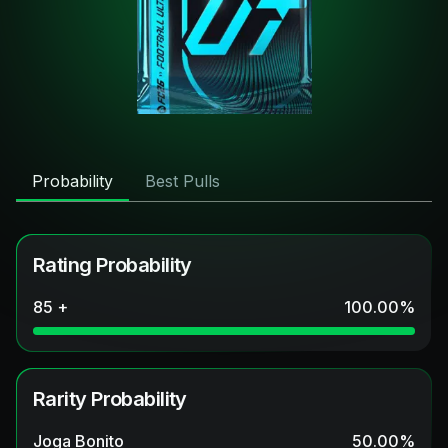
Probability
Best Pulls
Rating Probability
85 +
100.00
%
Rarity Probability
Joga Bonito
50.00
%