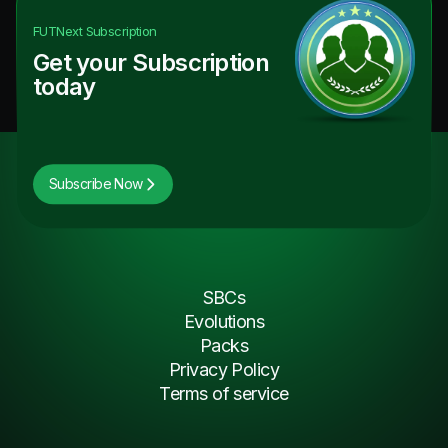
FUTNext
Subscription
Get your Subscription
today
Subscribe Now
SBCs
Evolutions
Packs
Privacy Policy
Terms of service