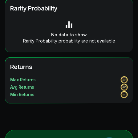
Rarity Probability
No data to show
Rarity Probability probability are not available
Returns
Max Returns
Avg Returns
Min Returns