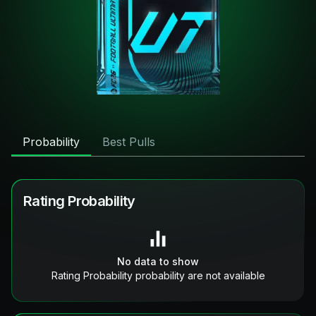
Probability
Best Pulls
Rating Probability
No data to show
Rating Probability probability are not available