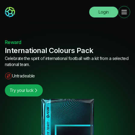
Login
Reward
International Colours Pack
Celebrate the spirit of international football with a kit from a selected
national team.
Untradeable
Try your luck