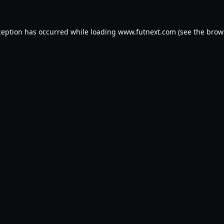
ception has occurred while loading
www.futnext.com
(see the
brow