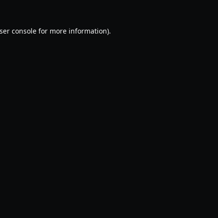
ser console
for more information).