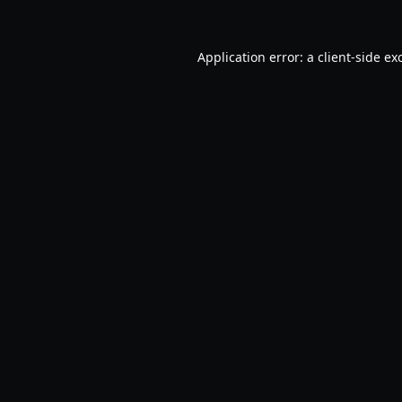
Application error: a
client
-side ex