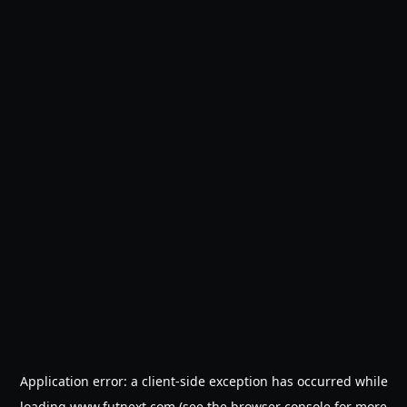
Application error: a
client
-side exception has occurred while
loading
www.futnext.com
(see the
browser console
for more