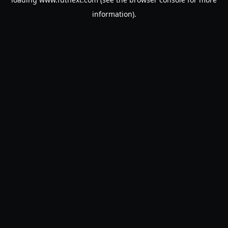
information).