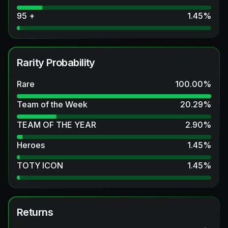
95 +
1.45
%
Rarity Probability
Rare
100.00
%
Team of the Week
20.29
%
TEAM OF THE YEAR
2.90
%
Heroes
1.45
%
TOTY ICON
1.45
%
Returns