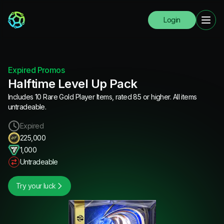
Login
Expired Promos
Halftime Level Up Pack
Includes 10 Rare Gold Player Items, rated 85 or higher. All items
untradeable.
Expired
225,000
1,000
Untradeable
Try your luck