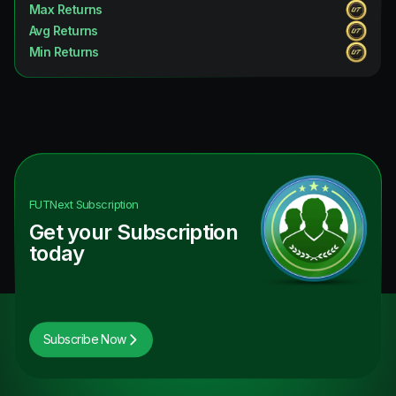
Max Returns
Avg Returns
Min Returns
FUTNext
Subscription
Get your Subscription
today
Subscribe Now