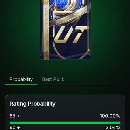
Probability
Best Pulls
Rating Probability
85 +
100.00
%
90 +
13.04
%