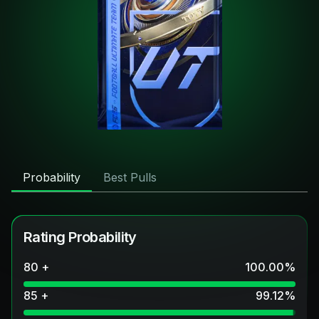
Probability
Best Pulls
Rating Probability
80 +
100.00
%
85 +
99.12
%