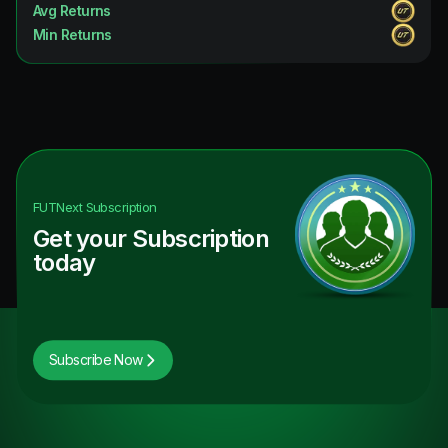
Avg Returns
Min Returns
FUTNext
Subscription
Get your Subscription
today
Subscribe Now