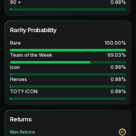
90 +
0.88
%
Rarity Probability
Rare
100.00
%
Team of the Week
69.03
%
Icon
0.88
%
Heroes
0.88
%
TOTY ICON
0.88
%
Returns
Max Returns