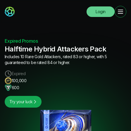
Login
Expired Promos
Halftime Hybrid Attackers Pack
Includes 10 Rare Gold Attackers, rated 83 or higher, with 5
guaranteed to be rated 84 or higher.
Expired
100,000
600
Try your luck